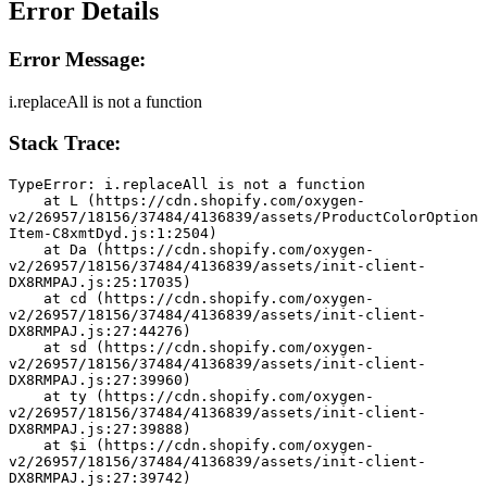
Error Details
Error Message:
i.replaceAll is not a function
Stack Trace:
TypeError: i.replaceAll is not a function
    at L (https://cdn.shopify.com/oxygen-
v2/26957/18156/37484/4136839/assets/ProductColorOption
Item-C8xmtDyd.js:1:2504)
    at Da (https://cdn.shopify.com/oxygen-
v2/26957/18156/37484/4136839/assets/init-client-
DX8RMPAJ.js:25:17035)
    at cd (https://cdn.shopify.com/oxygen-
v2/26957/18156/37484/4136839/assets/init-client-
DX8RMPAJ.js:27:44276)
    at sd (https://cdn.shopify.com/oxygen-
v2/26957/18156/37484/4136839/assets/init-client-
DX8RMPAJ.js:27:39960)
    at ty (https://cdn.shopify.com/oxygen-
v2/26957/18156/37484/4136839/assets/init-client-
DX8RMPAJ.js:27:39888)
    at $i (https://cdn.shopify.com/oxygen-
v2/26957/18156/37484/4136839/assets/init-client-
DX8RMPAJ.js:27:39742)