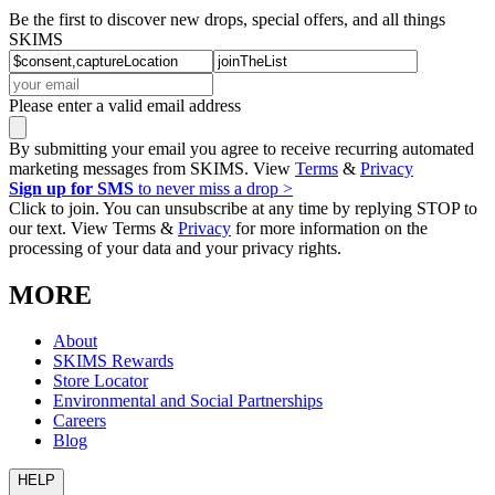
Be the first to discover new drops, special offers, and all things
SKIMS
Please enter a valid email address
By submitting your email you agree to receive recurring automated
marketing messages from SKIMS. View
Terms
&
Privacy
Sign up for SMS
to never miss a drop >
Click to join. You can unsubscribe at any time by replying STOP to
our text. View Terms &
Privacy
for more information on the
processing of your data and your privacy rights.
MORE
About
SKIMS Rewards
Store Locator
Environmental and Social Partnerships
Careers
Blog
HELP