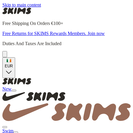
Skip to main content
Free Shipping On Orders €100+
Free Returns for SKIMS Rewards Members. Join now
Duties And Taxes Are Included
EUR
New
Swim