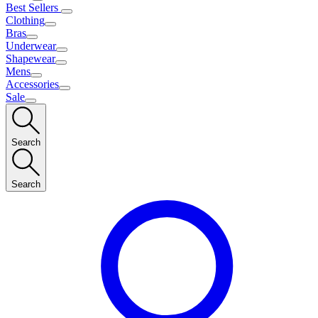
Best Sellers
Clothing
Bras
Underwear
Shapewear
Mens
Accessories
Sale
Search
Search