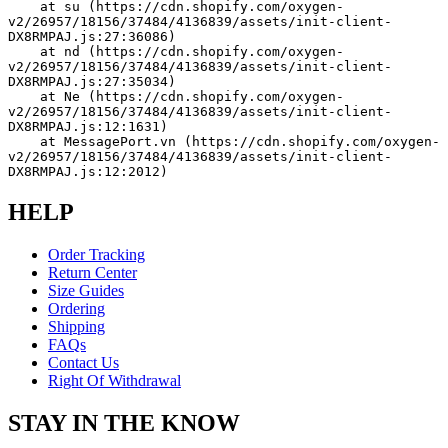
    at su (https://cdn.shopify.com/oxygen-
v2/26957/18156/37484/4136839/assets/init-client-
DX8RMPAJ.js:27:36086)
    at nd (https://cdn.shopify.com/oxygen-
v2/26957/18156/37484/4136839/assets/init-client-
DX8RMPAJ.js:27:35034)
    at Ne (https://cdn.shopify.com/oxygen-
v2/26957/18156/37484/4136839/assets/init-client-
DX8RMPAJ.js:12:1631)
    at MessagePort.vn (https://cdn.shopify.com/oxygen-
v2/26957/18156/37484/4136839/assets/init-client-
DX8RMPAJ.js:12:2012)
HELP
Order Tracking
Return Center
Size Guides
Ordering
Shipping
FAQs
Contact Us
Right Of Withdrawal
STAY IN THE KNOW