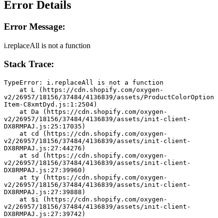
Error Details
Error Message:
i.replaceAll is not a function
Stack Trace:
TypeError: i.replaceAll is not a function
    at L (https://cdn.shopify.com/oxygen-
v2/26957/18156/37484/4136839/assets/ProductColorOption
Item-C8xmtDyd.js:1:2504)
    at Da (https://cdn.shopify.com/oxygen-
v2/26957/18156/37484/4136839/assets/init-client-
DX8RMPAJ.js:25:17035)
    at cd (https://cdn.shopify.com/oxygen-
v2/26957/18156/37484/4136839/assets/init-client-
DX8RMPAJ.js:27:44276)
    at sd (https://cdn.shopify.com/oxygen-
v2/26957/18156/37484/4136839/assets/init-client-
DX8RMPAJ.js:27:39960)
    at ty (https://cdn.shopify.com/oxygen-
v2/26957/18156/37484/4136839/assets/init-client-
DX8RMPAJ.js:27:39888)
    at $i (https://cdn.shopify.com/oxygen-
v2/26957/18156/37484/4136839/assets/init-client-
DX8RMPAJ.js:27:39742)