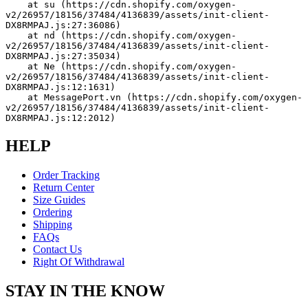
    at su (https://cdn.shopify.com/oxygen-
v2/26957/18156/37484/4136839/assets/init-client-
DX8RMPAJ.js:27:36086)
    at nd (https://cdn.shopify.com/oxygen-
v2/26957/18156/37484/4136839/assets/init-client-
DX8RMPAJ.js:27:35034)
    at Ne (https://cdn.shopify.com/oxygen-
v2/26957/18156/37484/4136839/assets/init-client-
DX8RMPAJ.js:12:1631)
    at MessagePort.vn (https://cdn.shopify.com/oxygen-
v2/26957/18156/37484/4136839/assets/init-client-
DX8RMPAJ.js:12:2012)
HELP
Order Tracking
Return Center
Size Guides
Ordering
Shipping
FAQs
Contact Us
Right Of Withdrawal
STAY IN THE KNOW