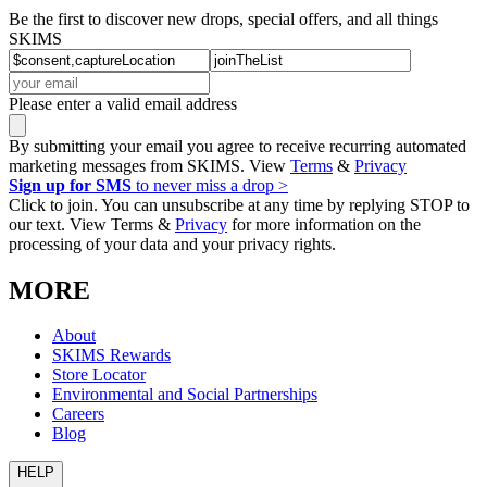
Be the first to discover new drops, special offers, and all things
SKIMS
Please enter a valid email address
By submitting your email you agree to receive recurring automated
marketing messages from SKIMS. View
Terms
&
Privacy
Sign up for SMS
to never miss a drop >
Click to join. You can unsubscribe at any time by replying STOP to
our text. View Terms &
Privacy
for more information on the
processing of your data and your privacy rights.
MORE
About
SKIMS Rewards
Store Locator
Environmental and Social Partnerships
Careers
Blog
HELP