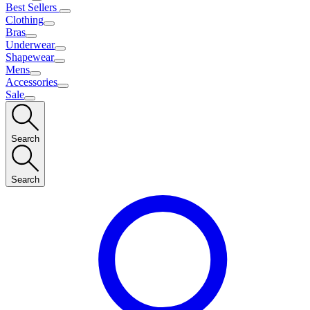
Best Sellers
Clothing
Bras
Underwear
Shapewear
Mens
Accessories
Sale
Search
Search