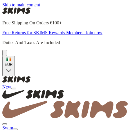
Skip to main content
Free Shipping On Orders €100+
Free Returns for SKIMS Rewards Members. Join now
Duties And Taxes Are Included
EUR
New
Swim