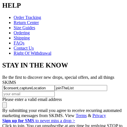
HELP
Order Tracking
Return Center
Size Guides
Ordering
Shipping
FAQs
Contact Us
Right Of Withdrawal
STAY IN THE KNOW
Be the first to discover new drops, special offers, and all things
SKIMS
Please enter a valid email address
By submitting your email you agree to receive recurring automated
marketing messages from SKIMS. View
Terms
&
Privacy
Sign up for SMS
to never miss a drop >
Click to join. You can unsubscribe at any time by replying STOP to