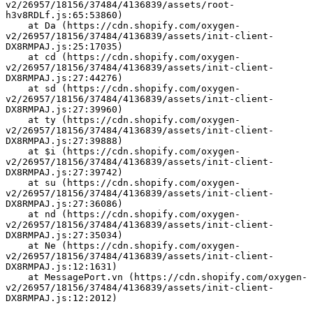
v2/26957/18156/37484/4136839/assets/root-
h3v8RDLf.js:65:53860)
    at Da (https://cdn.shopify.com/oxygen-
v2/26957/18156/37484/4136839/assets/init-client-
DX8RMPAJ.js:25:17035)
    at cd (https://cdn.shopify.com/oxygen-
v2/26957/18156/37484/4136839/assets/init-client-
DX8RMPAJ.js:27:44276)
    at sd (https://cdn.shopify.com/oxygen-
v2/26957/18156/37484/4136839/assets/init-client-
DX8RMPAJ.js:27:39960)
    at ty (https://cdn.shopify.com/oxygen-
v2/26957/18156/37484/4136839/assets/init-client-
DX8RMPAJ.js:27:39888)
    at $i (https://cdn.shopify.com/oxygen-
v2/26957/18156/37484/4136839/assets/init-client-
DX8RMPAJ.js:27:39742)
    at su (https://cdn.shopify.com/oxygen-
v2/26957/18156/37484/4136839/assets/init-client-
DX8RMPAJ.js:27:36086)
    at nd (https://cdn.shopify.com/oxygen-
v2/26957/18156/37484/4136839/assets/init-client-
DX8RMPAJ.js:27:35034)
    at Ne (https://cdn.shopify.com/oxygen-
v2/26957/18156/37484/4136839/assets/init-client-
DX8RMPAJ.js:12:1631)
    at MessagePort.vn (https://cdn.shopify.com/oxygen-
v2/26957/18156/37484/4136839/assets/init-client-
DX8RMPAJ.js:12:2012)