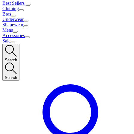
Best Sellers
Clothing
Bras
Underwear
Shapewear
Mens
Accessories
Sale
Search
Search