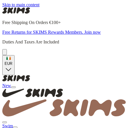
Skip to main content
Free Shipping On Orders €100+
Free Returns for SKIMS Rewards Members. Join now
Duties And Taxes Are Included
EUR
New
Swim