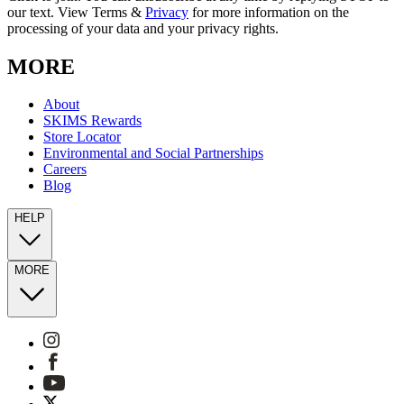
our text. View Terms &
Privacy
for more information on the
processing of your data and your privacy rights.
MORE
About
SKIMS Rewards
Store Locator
Environmental and Social Partnerships
Careers
Blog
HELP
MORE