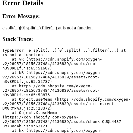
Error Details
Error Message:
e.split(...)[0].split(...).filter(...).at is not a function
Stack Trace:
TypeError: e.split(...)[0].split(...).filter(...).at 
is not a function
    at vR (https://cdn.shopify.com/oxygen-
v2/26957/18156/37484/4136839/assets/root-
h3v8RDLf.js:65:51687)
    at bR (https://cdn.shopify.com/oxygen-
v2/26957/18156/37484/4136839/assets/root-
h3v8RDLf.js:65:52787)
    at https://cdn.shopify.com/oxygen-
v2/26957/18156/37484/4136839/assets/root-
h3v8RDLf.js:65:53875
    at Object.useMemo (https://cdn.shopify.com/oxygen-
v2/26957/18156/37484/4136839/assets/init-client-
DX8RMPAJ.js:25:23372)
    at Object.X.useMemo 
(https://cdn.shopify.com/oxygen-
v2/26957/18156/37484/4136839/assets/chunk-QUQL4437-
Bm73eq4b.js:9:6212)
    at hx (https://cdn.shopify.com/oxygen-