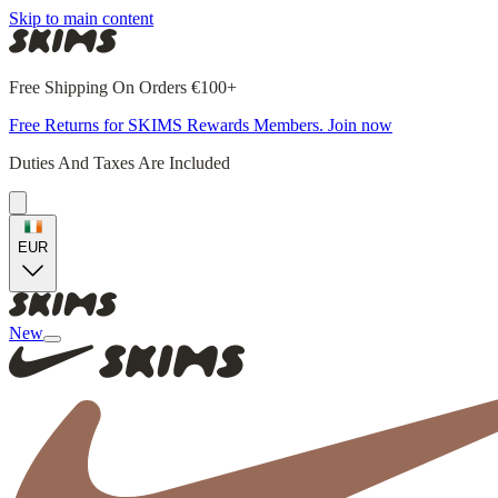
Skip to main content
Free Shipping On Orders €100+
Free Returns for SKIMS Rewards Members. Join now
Duties And Taxes Are Included
EUR
New