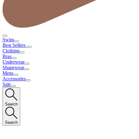
Swim
Best Sellers
Clothing
Bras
Underwear
Shapewear
Mens
Accessories
Sale
Search
Search