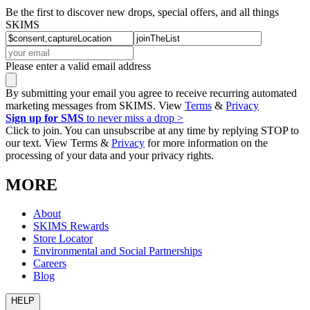
Be the first to discover new drops, special offers, and all things
SKIMS
Please enter a valid email address
By submitting your email you agree to receive recurring automated
marketing messages from SKIMS. View
Terms
&
Privacy
Sign up for SMS
to never miss a drop >
Click to join. You can unsubscribe at any time by replying STOP to
our text. View Terms &
Privacy
for more information on the
processing of your data and your privacy rights.
MORE
About
SKIMS Rewards
Store Locator
Environmental and Social Partnerships
Careers
Blog
HELP