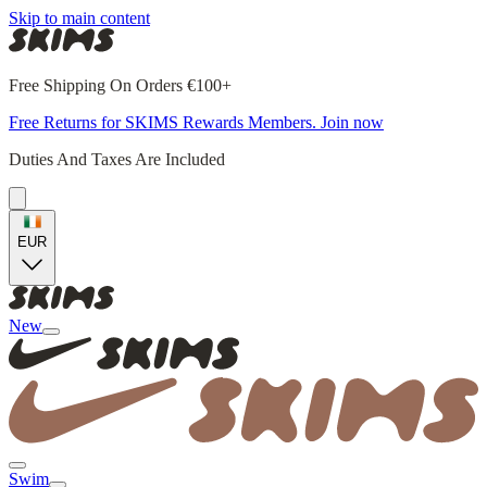
Skip to main content
Free Shipping On Orders €100+
Free Returns for SKIMS Rewards Members. Join now
Duties And Taxes Are Included
EUR
New
Swim