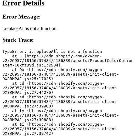
Error Details
Error Message:
i.replaceAll is not a function
Stack Trace:
TypeError: i.replaceAll is not a function
    at L (https://cdn.shopify.com/oxygen-
v2/26957/18156/37484/4136839/assets/ProductColorOption
Item-C8xmtDyd.js:1:2504)
    at Da (https://cdn.shopify.com/oxygen-
v2/26957/18156/37484/4136839/assets/init-client-
DX8RMPAJ.js:25:17035)
    at cd (https://cdn.shopify.com/oxygen-
v2/26957/18156/37484/4136839/assets/init-client-
DX8RMPAJ.js:27:44276)
    at sd (https://cdn.shopify.com/oxygen-
v2/26957/18156/37484/4136839/assets/init-client-
DX8RMPAJ.js:27:39960)
    at ty (https://cdn.shopify.com/oxygen-
v2/26957/18156/37484/4136839/assets/init-client-
DX8RMPAJ.js:27:39888)
    at $i (https://cdn.shopify.com/oxygen-
v2/26957/18156/37484/4136839/assets/init-client-
DX8RMPAJ.js:27:39742)