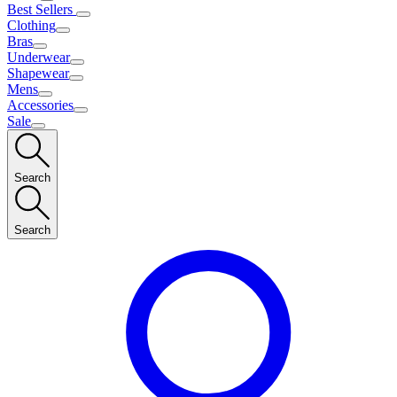
Best Sellers
Clothing
Bras
Underwear
Shapewear
Mens
Accessories
Sale
Search
Search