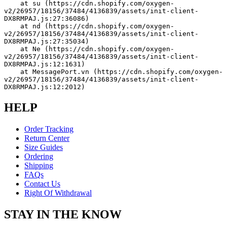
    at su (https://cdn.shopify.com/oxygen-
v2/26957/18156/37484/4136839/assets/init-client-
DX8RMPAJ.js:27:36086)
    at nd (https://cdn.shopify.com/oxygen-
v2/26957/18156/37484/4136839/assets/init-client-
DX8RMPAJ.js:27:35034)
    at Ne (https://cdn.shopify.com/oxygen-
v2/26957/18156/37484/4136839/assets/init-client-
DX8RMPAJ.js:12:1631)
    at MessagePort.vn (https://cdn.shopify.com/oxygen-
v2/26957/18156/37484/4136839/assets/init-client-
DX8RMPAJ.js:12:2012)
HELP
Order Tracking
Return Center
Size Guides
Ordering
Shipping
FAQs
Contact Us
Right Of Withdrawal
STAY IN THE KNOW