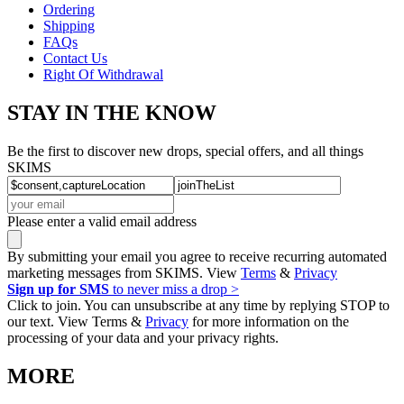
Ordering
Shipping
FAQs
Contact Us
Right Of Withdrawal
STAY IN THE KNOW
Be the first to discover new drops, special offers, and all things
SKIMS
Please enter a valid email address
By submitting your email you agree to receive recurring automated
marketing messages from SKIMS. View
Terms
&
Privacy
Sign up for SMS
to never miss a drop >
Click to join. You can unsubscribe at any time by replying STOP to
our text. View Terms &
Privacy
for more information on the
processing of your data and your privacy rights.
MORE