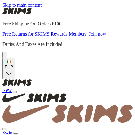
Skip to main content
Free Shipping On Orders €100+
Free Returns for SKIMS Rewards Members. Join now
Duties And Taxes Are Included
EUR
New
Swim