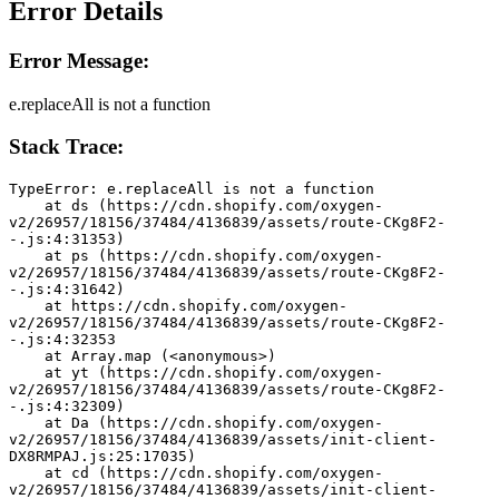
Error Details
Error Message:
e.replaceAll is not a function
Stack Trace:
TypeError: e.replaceAll is not a function
    at ds (https://cdn.shopify.com/oxygen-
v2/26957/18156/37484/4136839/assets/route-CKg8F2-
-.js:4:31353)
    at ps (https://cdn.shopify.com/oxygen-
v2/26957/18156/37484/4136839/assets/route-CKg8F2-
-.js:4:31642)
    at https://cdn.shopify.com/oxygen-
v2/26957/18156/37484/4136839/assets/route-CKg8F2-
-.js:4:32353
    at Array.map (<anonymous>)
    at yt (https://cdn.shopify.com/oxygen-
v2/26957/18156/37484/4136839/assets/route-CKg8F2-
-.js:4:32309)
    at Da (https://cdn.shopify.com/oxygen-
v2/26957/18156/37484/4136839/assets/init-client-
DX8RMPAJ.js:25:17035)
    at cd (https://cdn.shopify.com/oxygen-
v2/26957/18156/37484/4136839/assets/init-client-