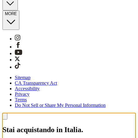
MORE
Sitemap
CA Transparency Act
Accessibility
Privacy
Terms
Do Not Sell or Share My Personal Information
Stai acquistando in Italia.