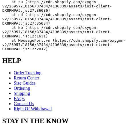
    at su (https://cdn.shopify.com/oxygen-
v2/26957/18156/37484/4136839/assets/init-client-
DX8RMPAJ.js:27:36086)
    at nd (https://cdn.shopify.com/oxygen-
v2/26957/18156/37484/4136839/assets/init-client-
DX8RMPAJ.js:27:35034)
    at Ne (https://cdn.shopify.com/oxygen-
v2/26957/18156/37484/4136839/assets/init-client-
DX8RMPAJ.js:12:1631)
    at MessagePort.vn (https://cdn.shopify.com/oxygen-
v2/26957/18156/37484/4136839/assets/init-client-
DX8RMPAJ.js:12:2012)
HELP
Order Tracking
Return Center
Size Guides
Ordering
Shipping
FAQs
Contact Us
Right Of Withdrawal
STAY IN THE KNOW