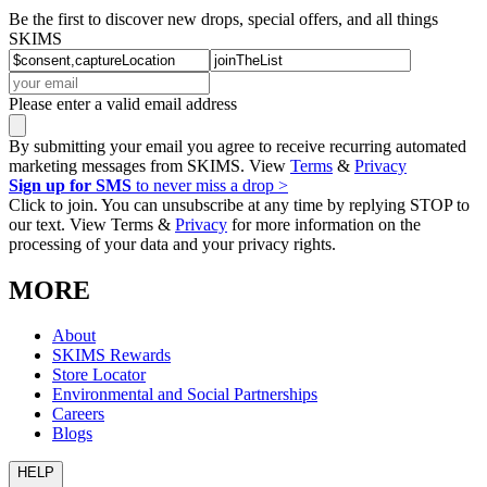
Be the first to discover new drops, special offers, and all things
SKIMS
Please enter a valid email address
By submitting your email you agree to receive recurring automated
marketing messages from SKIMS. View
Terms
&
Privacy
Sign up for SMS
to never miss a drop >
Click to join. You can unsubscribe at any time by replying STOP to
our text. View Terms &
Privacy
for more information on the
processing of your data and your privacy rights.
MORE
About
SKIMS Rewards
Store Locator
Environmental and Social Partnerships
Careers
Blogs
HELP