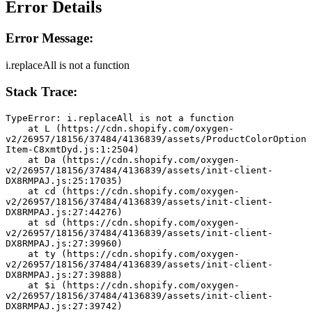
Error Details
Error Message:
i.replaceAll is not a function
Stack Trace:
TypeError: i.replaceAll is not a function
    at L (https://cdn.shopify.com/oxygen-
v2/26957/18156/37484/4136839/assets/ProductColorOption
Item-C8xmtDyd.js:1:2504)
    at Da (https://cdn.shopify.com/oxygen-
v2/26957/18156/37484/4136839/assets/init-client-
DX8RMPAJ.js:25:17035)
    at cd (https://cdn.shopify.com/oxygen-
v2/26957/18156/37484/4136839/assets/init-client-
DX8RMPAJ.js:27:44276)
    at sd (https://cdn.shopify.com/oxygen-
v2/26957/18156/37484/4136839/assets/init-client-
DX8RMPAJ.js:27:39960)
    at ty (https://cdn.shopify.com/oxygen-
v2/26957/18156/37484/4136839/assets/init-client-
DX8RMPAJ.js:27:39888)
    at $i (https://cdn.shopify.com/oxygen-
v2/26957/18156/37484/4136839/assets/init-client-
DX8RMPAJ.js:27:39742)