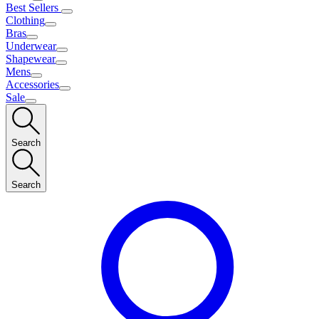
Best Sellers
Clothing
Bras
Underwear
Shapewear
Mens
Accessories
Sale
Search
Search