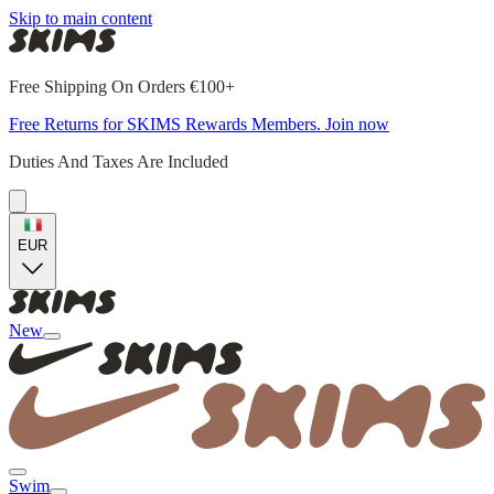
Skip to main content
Free Shipping On Orders €100+
Free Returns for SKIMS Rewards Members. Join now
Duties And Taxes Are Included
EUR
New
Swim