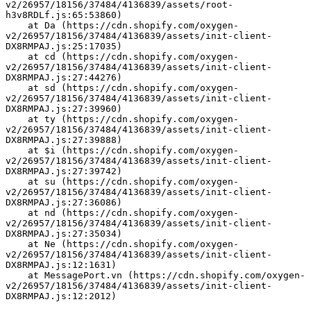
v2/26957/18156/37484/4136839/assets/root-
h3v8RDLf.js:65:53860)
    at Da (https://cdn.shopify.com/oxygen-
v2/26957/18156/37484/4136839/assets/init-client-
DX8RMPAJ.js:25:17035)
    at cd (https://cdn.shopify.com/oxygen-
v2/26957/18156/37484/4136839/assets/init-client-
DX8RMPAJ.js:27:44276)
    at sd (https://cdn.shopify.com/oxygen-
v2/26957/18156/37484/4136839/assets/init-client-
DX8RMPAJ.js:27:39960)
    at ty (https://cdn.shopify.com/oxygen-
v2/26957/18156/37484/4136839/assets/init-client-
DX8RMPAJ.js:27:39888)
    at $i (https://cdn.shopify.com/oxygen-
v2/26957/18156/37484/4136839/assets/init-client-
DX8RMPAJ.js:27:39742)
    at su (https://cdn.shopify.com/oxygen-
v2/26957/18156/37484/4136839/assets/init-client-
DX8RMPAJ.js:27:36086)
    at nd (https://cdn.shopify.com/oxygen-
v2/26957/18156/37484/4136839/assets/init-client-
DX8RMPAJ.js:27:35034)
    at Ne (https://cdn.shopify.com/oxygen-
v2/26957/18156/37484/4136839/assets/init-client-
DX8RMPAJ.js:12:1631)
    at MessagePort.vn (https://cdn.shopify.com/oxygen-
v2/26957/18156/37484/4136839/assets/init-client-
DX8RMPAJ.js:12:2012)