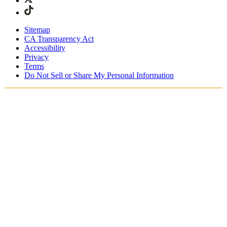
Sitemap
CA Transparency Act
Accessibility
Privacy
Terms
Do Not Sell or Share My Personal Information
Stai acquistando in Italia.
Tasse e dazi doganali sono inclusi
Acquista adesso e paga dopo con Klarna
Spedizione gratuita per ordini superiori a €100
Resi Gratuiti per i Membri degli SKIMS Rewards
Ricevi il tuo ordine in 4-6 giorni lavorativi
Reso facile, tracciabile entro 30 giorni dalla consegna
dell'ordine
Gli SKIMS Rewards Members possono spedire i resi
gratuitamente