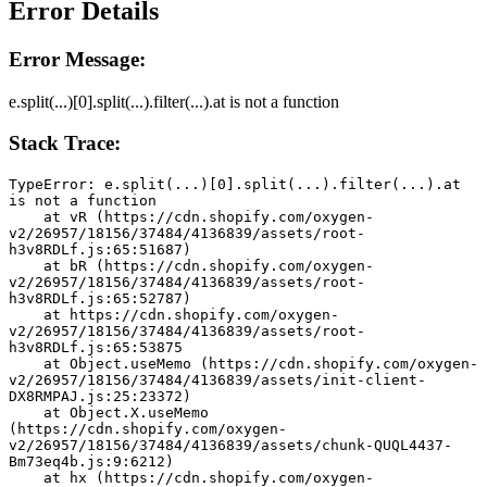
Error Details
Error Message:
e.split(...)[0].split(...).filter(...).at is not a function
Stack Trace:
TypeError: e.split(...)[0].split(...).filter(...).at 
is not a function
    at vR (https://cdn.shopify.com/oxygen-
v2/26957/18156/37484/4136839/assets/root-
h3v8RDLf.js:65:51687)
    at bR (https://cdn.shopify.com/oxygen-
v2/26957/18156/37484/4136839/assets/root-
h3v8RDLf.js:65:52787)
    at https://cdn.shopify.com/oxygen-
v2/26957/18156/37484/4136839/assets/root-
h3v8RDLf.js:65:53875
    at Object.useMemo (https://cdn.shopify.com/oxygen-
v2/26957/18156/37484/4136839/assets/init-client-
DX8RMPAJ.js:25:23372)
    at Object.X.useMemo 
(https://cdn.shopify.com/oxygen-
v2/26957/18156/37484/4136839/assets/chunk-QUQL4437-
Bm73eq4b.js:9:6212)
    at hx (https://cdn.shopify.com/oxygen-