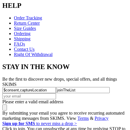
HELP
Order Tracking
Return Center
Size Guides
Ordering
Shipping
FAQs
Contact Us
Right Of Withdrawal
STAY IN THE KNOW
Be the first to discover new drops, special offers, and all things
SKIMS
Please enter a valid email address
By submitting your email you agree to receive recurring automated
marketing messages from SKIMS. View
Terms
&
Privacy
Sign up for SMS
to never miss a drop >
Click to join. You can unsubscribe at any time by replying STOP to