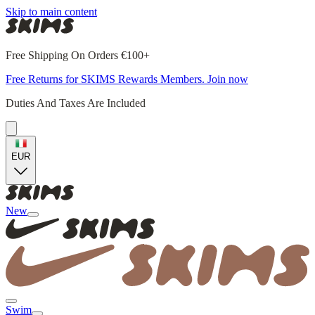
Skip to main content
Free Shipping On Orders €100+
Free Returns for SKIMS Rewards Members. Join now
Duties And Taxes Are Included
EUR
New
Swim