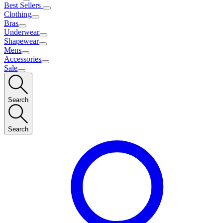
Best Sellers
Clothing
Bras
Underwear
Shapewear
Mens
Accessories
Sale
Search
Search