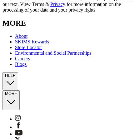
our text. View Terms &
Privacy
for more information on the
processing of your data and your privacy rights.
MORE
About
SKIMS Rewards
Store Locator
Environmental and Social Partnerships
Careers
Blogs
HELP
MORE