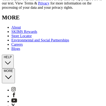
our text. View Terms &
Privacy
for more information on the
processing of your data and your privacy rights.
MORE
About
SKIMS Rewards
Store Locator
Environmental and Social Partnerships
Careers
Blogs
HELP
MORE