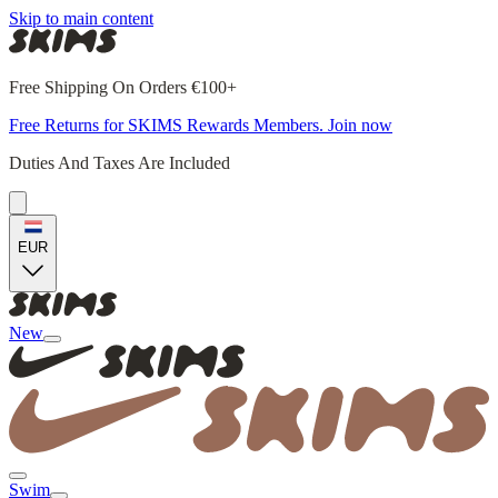
Skip to main content
Free Shipping On Orders €100+
Free Returns for SKIMS Rewards Members. Join now
Duties And Taxes Are Included
EUR
New
Swim