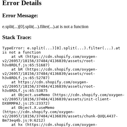
Error Details
Error Message:
e.split(...)[0].split(...).filter(...).at is not a function
Stack Trace:
TypeError: e.split(...)[0].split(...).filter(...).at 
is not a function
    at vR (https://cdn.shopify.com/oxygen-
v2/26957/18156/37484/4136839/assets/root-
h3v8RDLf.js:65:51687)
    at bR (https://cdn.shopify.com/oxygen-
v2/26957/18156/37484/4136839/assets/root-
h3v8RDLf.js:65:52787)
    at https://cdn.shopify.com/oxygen-
v2/26957/18156/37484/4136839/assets/root-
h3v8RDLf.js:65:53875
    at Object.useMemo (https://cdn.shopify.com/oxygen-
v2/26957/18156/37484/4136839/assets/init-client-
DX8RMPAJ.js:25:23372)
    at Object.X.useMemo 
(https://cdn.shopify.com/oxygen-
v2/26957/18156/37484/4136839/assets/chunk-QUQL4437-
Bm73eq4b.js:9:6212)
    at hx (https://cdn.shopify.com/oxygen-