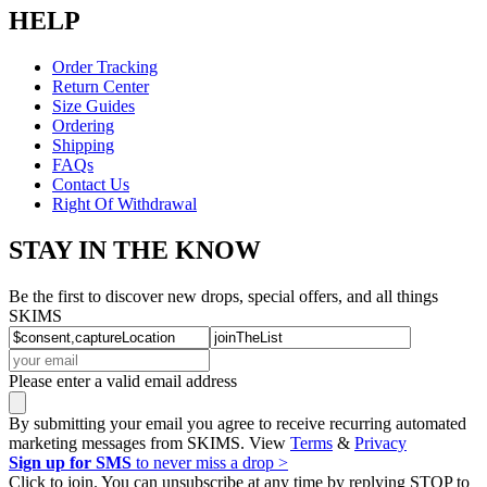
HELP
Order Tracking
Return Center
Size Guides
Ordering
Shipping
FAQs
Contact Us
Right Of Withdrawal
STAY IN THE KNOW
Be the first to discover new drops, special offers, and all things
SKIMS
Please enter a valid email address
By submitting your email you agree to receive recurring automated
marketing messages from SKIMS. View
Terms
&
Privacy
Sign up for SMS
to never miss a drop >
Click to join. You can unsubscribe at any time by replying STOP to