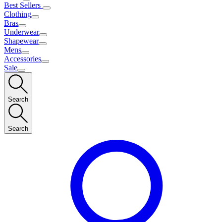
Best Sellers
Clothing
Bras
Underwear
Shapewear
Mens
Accessories
Sale
Search
Search