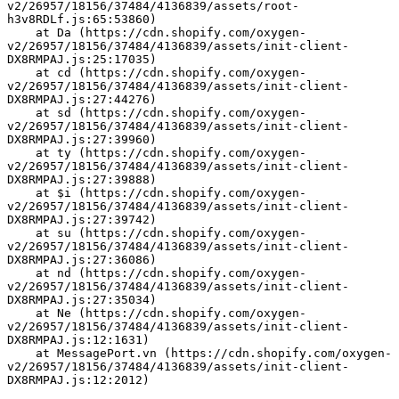
v2/26957/18156/37484/4136839/assets/root-
h3v8RDLf.js:65:53860)
    at Da (https://cdn.shopify.com/oxygen-
v2/26957/18156/37484/4136839/assets/init-client-
DX8RMPAJ.js:25:17035)
    at cd (https://cdn.shopify.com/oxygen-
v2/26957/18156/37484/4136839/assets/init-client-
DX8RMPAJ.js:27:44276)
    at sd (https://cdn.shopify.com/oxygen-
v2/26957/18156/37484/4136839/assets/init-client-
DX8RMPAJ.js:27:39960)
    at ty (https://cdn.shopify.com/oxygen-
v2/26957/18156/37484/4136839/assets/init-client-
DX8RMPAJ.js:27:39888)
    at $i (https://cdn.shopify.com/oxygen-
v2/26957/18156/37484/4136839/assets/init-client-
DX8RMPAJ.js:27:39742)
    at su (https://cdn.shopify.com/oxygen-
v2/26957/18156/37484/4136839/assets/init-client-
DX8RMPAJ.js:27:36086)
    at nd (https://cdn.shopify.com/oxygen-
v2/26957/18156/37484/4136839/assets/init-client-
DX8RMPAJ.js:27:35034)
    at Ne (https://cdn.shopify.com/oxygen-
v2/26957/18156/37484/4136839/assets/init-client-
DX8RMPAJ.js:12:1631)
    at MessagePort.vn (https://cdn.shopify.com/oxygen-
v2/26957/18156/37484/4136839/assets/init-client-
DX8RMPAJ.js:12:2012)