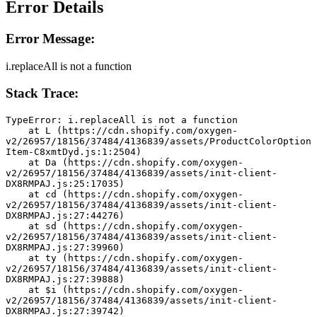
Error Details
Error Message:
i.replaceAll is not a function
Stack Trace:
TypeError: i.replaceAll is not a function
    at L (https://cdn.shopify.com/oxygen-
v2/26957/18156/37484/4136839/assets/ProductColorOption
Item-C8xmtDyd.js:1:2504)
    at Da (https://cdn.shopify.com/oxygen-
v2/26957/18156/37484/4136839/assets/init-client-
DX8RMPAJ.js:25:17035)
    at cd (https://cdn.shopify.com/oxygen-
v2/26957/18156/37484/4136839/assets/init-client-
DX8RMPAJ.js:27:44276)
    at sd (https://cdn.shopify.com/oxygen-
v2/26957/18156/37484/4136839/assets/init-client-
DX8RMPAJ.js:27:39960)
    at ty (https://cdn.shopify.com/oxygen-
v2/26957/18156/37484/4136839/assets/init-client-
DX8RMPAJ.js:27:39888)
    at $i (https://cdn.shopify.com/oxygen-
v2/26957/18156/37484/4136839/assets/init-client-
DX8RMPAJ.js:27:39742)