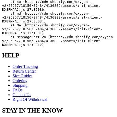
    at su (https://cdn.shopify.com/oxygen-
v2/26957/18156/37484/4136839/assets/init-client-
DX8RMPAJ.js:27:36086)
    at nd (https://cdn.shopify.com/oxygen-
v2/26957/18156/37484/4136839/assets/init-client-
DX8RMPAJ.js:27:35034)
    at Ne (https://cdn.shopify.com/oxygen-
v2/26957/18156/37484/4136839/assets/init-client-
DX8RMPAJ.js:12:1631)
    at MessagePort.vn (https://cdn.shopify.com/oxygen-
v2/26957/18156/37484/4136839/assets/init-client-
DX8RMPAJ.js:12:2012)
HELP
Order Tracking
Return Center
Size Guides
Ordering
Shipping
FAQs
Contact Us
Right Of Withdrawal
STAY IN THE KNOW