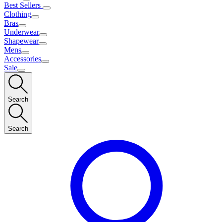
Best Sellers
Clothing
Bras
Underwear
Shapewear
Mens
Accessories
Sale
Search
Search