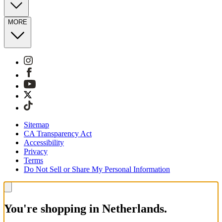
MORE
Sitemap
CA Transparency Act
Accessibility
Privacy
Terms
Do Not Sell or Share My Personal Information
You're shopping in Netherlands.