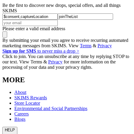
Be the first to discover new drops, special offers, and all things
SKIMS
Please enter a valid email address
By submitting your email you agree to receive recurring automated
marketing messages from SKIMS. View
Terms
&
Privacy
Sign up for SMS
to never miss a drop >
Click to join. You can unsubscribe at any time by replying STOP to
our text. View Terms &
Privacy
for more information on the
processing of your data and your privacy rights.
MORE
About
SKIMS Rewards
Store Locator
Environmental and Social Partnerships
Careers
Blogs
HELP