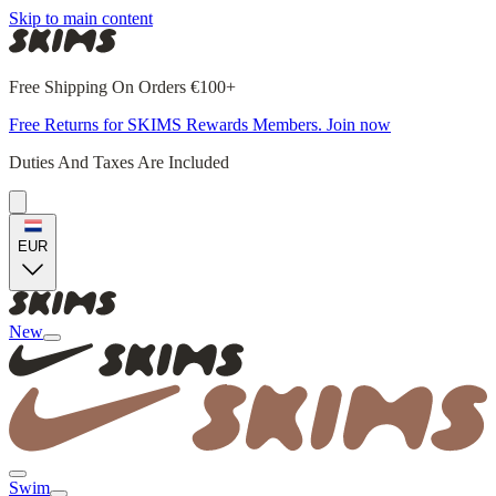
Skip to main content
Free Shipping On Orders €100+
Free Returns for SKIMS Rewards Members. Join now
Duties And Taxes Are Included
EUR
New
Swim