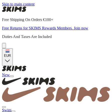
Skip to main content
Free Shipping On Orders €100+
Free Returns for SKIMS Rewards Members. Join now
Duties And Taxes Are Included
EUR
New
Swim