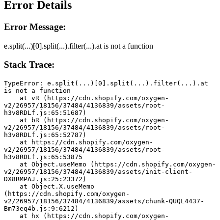
Error Details
Error Message:
e.split(...)[0].split(...).filter(...).at is not a function
Stack Trace:
TypeError: e.split(...)[0].split(...).filter(...).at 
is not a function
    at vR (https://cdn.shopify.com/oxygen-
v2/26957/18156/37484/4136839/assets/root-
h3v8RDLf.js:65:51687)
    at bR (https://cdn.shopify.com/oxygen-
v2/26957/18156/37484/4136839/assets/root-
h3v8RDLf.js:65:52787)
    at https://cdn.shopify.com/oxygen-
v2/26957/18156/37484/4136839/assets/root-
h3v8RDLf.js:65:53875
    at Object.useMemo (https://cdn.shopify.com/oxygen-
v2/26957/18156/37484/4136839/assets/init-client-
DX8RMPAJ.js:25:23372)
    at Object.X.useMemo 
(https://cdn.shopify.com/oxygen-
v2/26957/18156/37484/4136839/assets/chunk-QUQL4437-
Bm73eq4b.js:9:6212)
    at hx (https://cdn.shopify.com/oxygen-