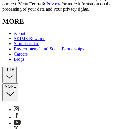
our text. View Terms &
Privacy
for more information on the
processing of your data and your privacy rights.
MORE
About
SKIMS Rewards
Store Locator
Environmental and Social Partnerships
Careers
Blogs
HELP
MORE