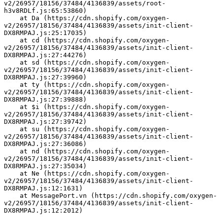
v2/26957/18156/37484/4136839/assets/root-
h3v8RDLf.js:65:53860)
    at Da (https://cdn.shopify.com/oxygen-
v2/26957/18156/37484/4136839/assets/init-client-
DX8RMPAJ.js:25:17035)
    at cd (https://cdn.shopify.com/oxygen-
v2/26957/18156/37484/4136839/assets/init-client-
DX8RMPAJ.js:27:44276)
    at sd (https://cdn.shopify.com/oxygen-
v2/26957/18156/37484/4136839/assets/init-client-
DX8RMPAJ.js:27:39960)
    at ty (https://cdn.shopify.com/oxygen-
v2/26957/18156/37484/4136839/assets/init-client-
DX8RMPAJ.js:27:39888)
    at $i (https://cdn.shopify.com/oxygen-
v2/26957/18156/37484/4136839/assets/init-client-
DX8RMPAJ.js:27:39742)
    at su (https://cdn.shopify.com/oxygen-
v2/26957/18156/37484/4136839/assets/init-client-
DX8RMPAJ.js:27:36086)
    at nd (https://cdn.shopify.com/oxygen-
v2/26957/18156/37484/4136839/assets/init-client-
DX8RMPAJ.js:27:35034)
    at Ne (https://cdn.shopify.com/oxygen-
v2/26957/18156/37484/4136839/assets/init-client-
DX8RMPAJ.js:12:1631)
    at MessagePort.vn (https://cdn.shopify.com/oxygen-
v2/26957/18156/37484/4136839/assets/init-client-
DX8RMPAJ.js:12:2012)