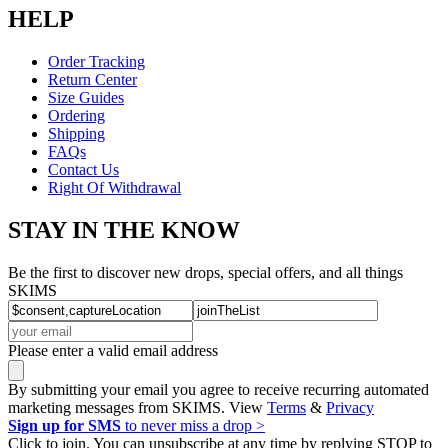
HELP
Order Tracking
Return Center
Size Guides
Ordering
Shipping
FAQs
Contact Us
Right Of Withdrawal
STAY IN THE KNOW
Be the first to discover new drops, special offers, and all things
SKIMS
Please enter a valid email address
By submitting your email you agree to receive recurring automated
marketing messages from SKIMS. View
Terms
&
Privacy
Sign up for SMS
to never miss a drop >
Click to join. You can unsubscribe at any time by replying STOP to