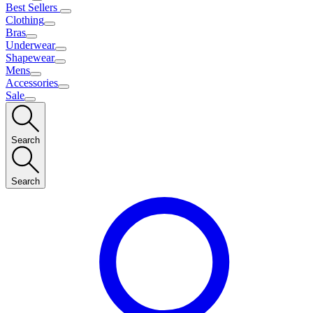
Best Sellers
Clothing
Bras
Underwear
Shapewear
Mens
Accessories
Sale
Search
Search