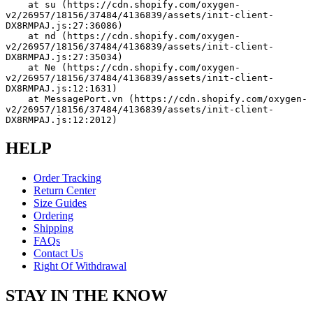
    at su (https://cdn.shopify.com/oxygen-
v2/26957/18156/37484/4136839/assets/init-client-
DX8RMPAJ.js:27:36086)
    at nd (https://cdn.shopify.com/oxygen-
v2/26957/18156/37484/4136839/assets/init-client-
DX8RMPAJ.js:27:35034)
    at Ne (https://cdn.shopify.com/oxygen-
v2/26957/18156/37484/4136839/assets/init-client-
DX8RMPAJ.js:12:1631)
    at MessagePort.vn (https://cdn.shopify.com/oxygen-
v2/26957/18156/37484/4136839/assets/init-client-
DX8RMPAJ.js:12:2012)
HELP
Order Tracking
Return Center
Size Guides
Ordering
Shipping
FAQs
Contact Us
Right Of Withdrawal
STAY IN THE KNOW