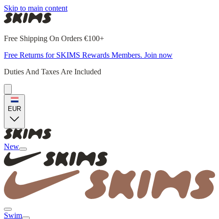
Skip to main content
Free Shipping On Orders €100+
Free Returns for SKIMS Rewards Members. Join now
Duties And Taxes Are Included
EUR
New
Swim