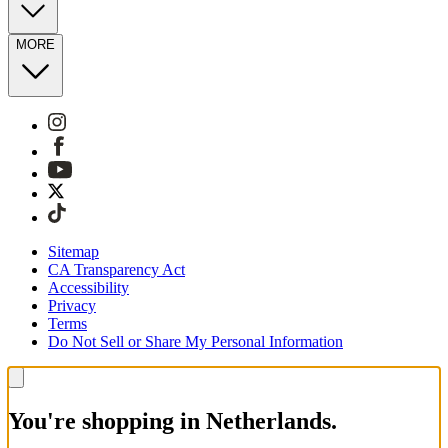
MORE
Sitemap
CA Transparency Act
Accessibility
Privacy
Terms
Do Not Sell or Share My Personal Information
You're shopping in Netherlands.