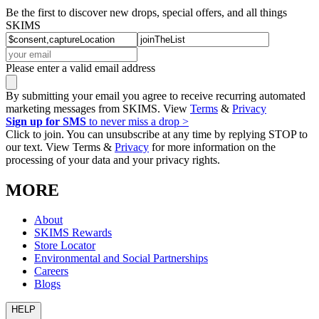
Be the first to discover new drops, special offers, and all things
SKIMS
Please enter a valid email address
By submitting your email you agree to receive recurring automated
marketing messages from SKIMS. View
Terms
&
Privacy
Sign up for SMS
to never miss a drop >
Click to join. You can unsubscribe at any time by replying STOP to
our text. View Terms &
Privacy
for more information on the
processing of your data and your privacy rights.
MORE
About
SKIMS Rewards
Store Locator
Environmental and Social Partnerships
Careers
Blogs
HELP