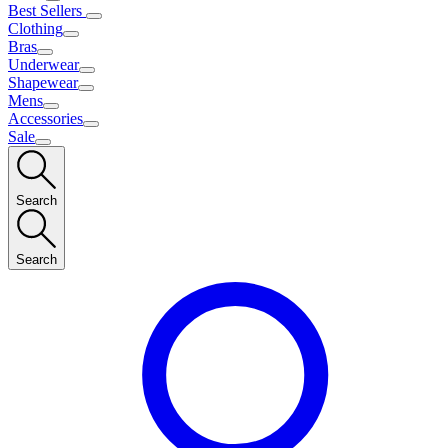
Best Sellers
Clothing
Bras
Underwear
Shapewear
Mens
Accessories
Sale
Search
Search