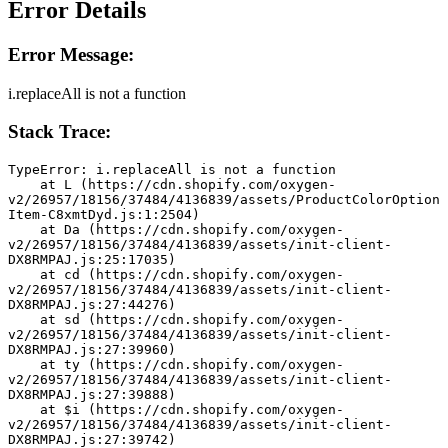
Error Details
Error Message:
i.replaceAll is not a function
Stack Trace:
TypeError: i.replaceAll is not a function
    at L (https://cdn.shopify.com/oxygen-
v2/26957/18156/37484/4136839/assets/ProductColorOption
Item-C8xmtDyd.js:1:2504)
    at Da (https://cdn.shopify.com/oxygen-
v2/26957/18156/37484/4136839/assets/init-client-
DX8RMPAJ.js:25:17035)
    at cd (https://cdn.shopify.com/oxygen-
v2/26957/18156/37484/4136839/assets/init-client-
DX8RMPAJ.js:27:44276)
    at sd (https://cdn.shopify.com/oxygen-
v2/26957/18156/37484/4136839/assets/init-client-
DX8RMPAJ.js:27:39960)
    at ty (https://cdn.shopify.com/oxygen-
v2/26957/18156/37484/4136839/assets/init-client-
DX8RMPAJ.js:27:39888)
    at $i (https://cdn.shopify.com/oxygen-
v2/26957/18156/37484/4136839/assets/init-client-
DX8RMPAJ.js:27:39742)