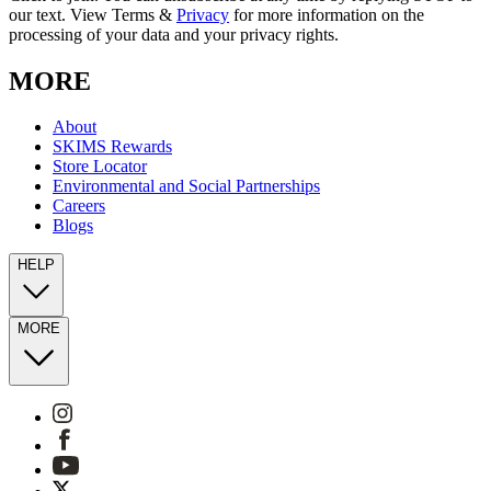
our text. View Terms &
Privacy
for more information on the
processing of your data and your privacy rights.
MORE
About
SKIMS Rewards
Store Locator
Environmental and Social Partnerships
Careers
Blogs
HELP
MORE