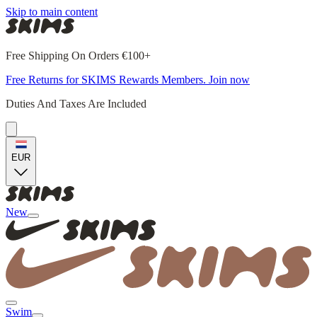
Skip to main content
Free Shipping On Orders €100+
Free Returns for SKIMS Rewards Members. Join now
Duties And Taxes Are Included
EUR
New
Swim