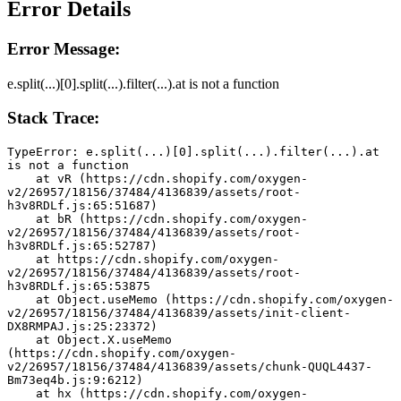
Error Details
Error Message:
e.split(...)[0].split(...).filter(...).at is not a function
Stack Trace:
TypeError: e.split(...)[0].split(...).filter(...).at 
is not a function
    at vR (https://cdn.shopify.com/oxygen-
v2/26957/18156/37484/4136839/assets/root-
h3v8RDLf.js:65:51687)
    at bR (https://cdn.shopify.com/oxygen-
v2/26957/18156/37484/4136839/assets/root-
h3v8RDLf.js:65:52787)
    at https://cdn.shopify.com/oxygen-
v2/26957/18156/37484/4136839/assets/root-
h3v8RDLf.js:65:53875
    at Object.useMemo (https://cdn.shopify.com/oxygen-
v2/26957/18156/37484/4136839/assets/init-client-
DX8RMPAJ.js:25:23372)
    at Object.X.useMemo 
(https://cdn.shopify.com/oxygen-
v2/26957/18156/37484/4136839/assets/chunk-QUQL4437-
Bm73eq4b.js:9:6212)
    at hx (https://cdn.shopify.com/oxygen-