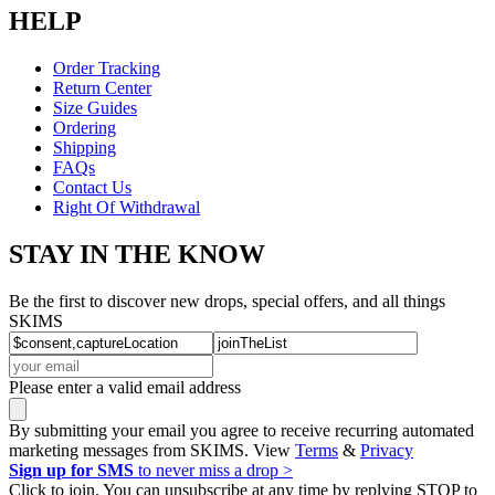
HELP
Order Tracking
Return Center
Size Guides
Ordering
Shipping
FAQs
Contact Us
Right Of Withdrawal
STAY IN THE KNOW
Be the first to discover new drops, special offers, and all things
SKIMS
Please enter a valid email address
By submitting your email you agree to receive recurring automated
marketing messages from SKIMS. View
Terms
&
Privacy
Sign up for SMS
to never miss a drop >
Click to join. You can unsubscribe at any time by replying STOP to