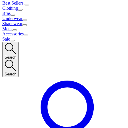
Best Sellers
Clothing
Bras
Underwear
Shapewear
Mens
Accessories
Sale
Search
Search