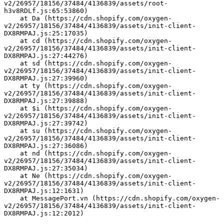
v2/26957/18156/37484/4136839/assets/root-
h3v8RDLf.js:65:53860)
    at Da (https://cdn.shopify.com/oxygen-
v2/26957/18156/37484/4136839/assets/init-client-
DX8RMPAJ.js:25:17035)
    at cd (https://cdn.shopify.com/oxygen-
v2/26957/18156/37484/4136839/assets/init-client-
DX8RMPAJ.js:27:44276)
    at sd (https://cdn.shopify.com/oxygen-
v2/26957/18156/37484/4136839/assets/init-client-
DX8RMPAJ.js:27:39960)
    at ty (https://cdn.shopify.com/oxygen-
v2/26957/18156/37484/4136839/assets/init-client-
DX8RMPAJ.js:27:39888)
    at $i (https://cdn.shopify.com/oxygen-
v2/26957/18156/37484/4136839/assets/init-client-
DX8RMPAJ.js:27:39742)
    at su (https://cdn.shopify.com/oxygen-
v2/26957/18156/37484/4136839/assets/init-client-
DX8RMPAJ.js:27:36086)
    at nd (https://cdn.shopify.com/oxygen-
v2/26957/18156/37484/4136839/assets/init-client-
DX8RMPAJ.js:27:35034)
    at Ne (https://cdn.shopify.com/oxygen-
v2/26957/18156/37484/4136839/assets/init-client-
DX8RMPAJ.js:12:1631)
    at MessagePort.vn (https://cdn.shopify.com/oxygen-
v2/26957/18156/37484/4136839/assets/init-client-
DX8RMPAJ.js:12:2012)