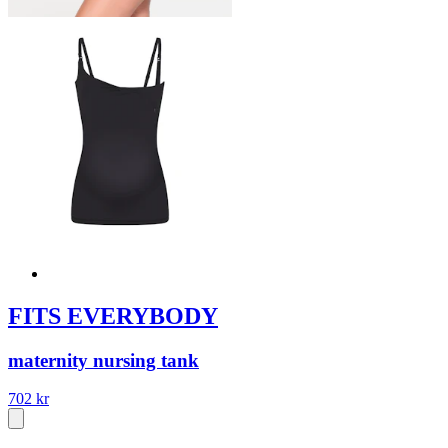
FITS EVERYBODY
maternity nursing tank
702 kr