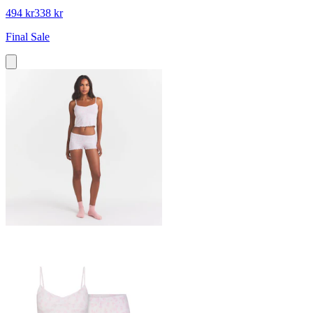
494 kr
338 kr
Final Sale