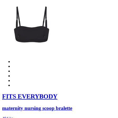
FITS EVERYBODY
maternity nursing scoop bralette