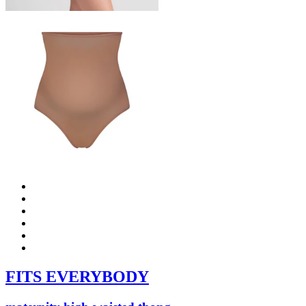
FITS EVERYBODY