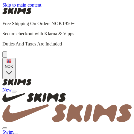
Skip to main content
Free Shipping On Orders NOK1950+
Secure checkout with Klarna & Vipps
Duties And Taxes Are Included
NOK
New
Swim