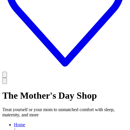
The Mother's Day Shop
Treat yourself or your mom to unmatched comfort with sleep,
maternity, and more
Home
/