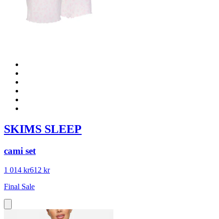
SKIMS SLEEP
cami set
1 014 kr
612 kr
Final Sale