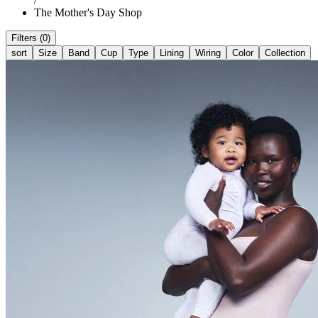
The Mother's Day Shop
Filters (0)
sort
Size
Band
Cup
Type
Lining
Wiring
Color
Collection