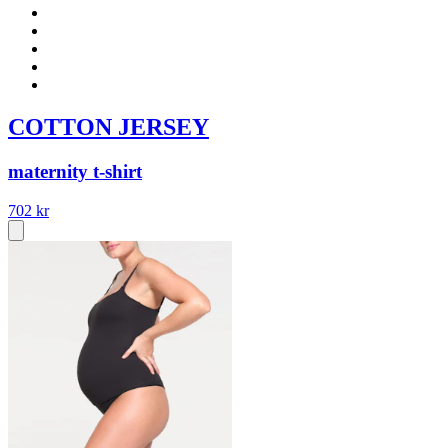
COTTON JERSEY
maternity t-shirt
702 kr