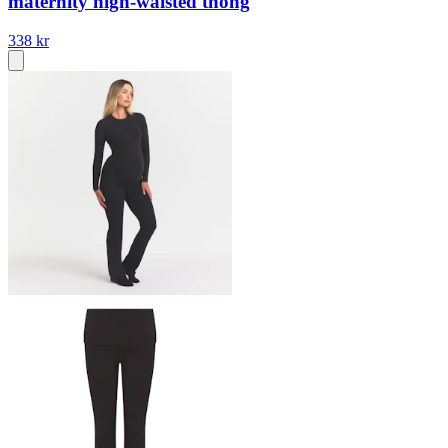
maternity high-waisted thong
338 kr