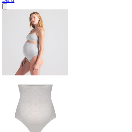
494 kr