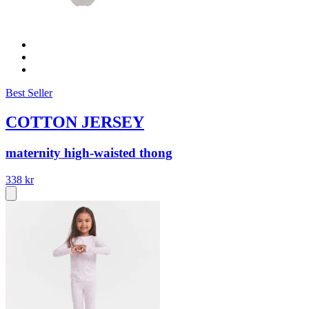
Best Seller
COTTON JERSEY
maternity high-waisted thong
338 kr