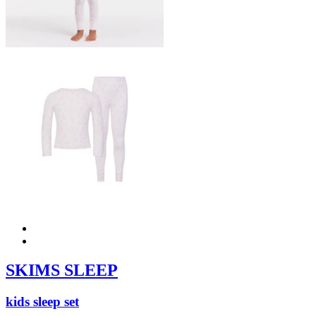
SKIMS SLEEP
kids sleep set