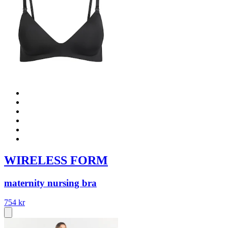
WIRELESS FORM
maternity nursing bra
754 kr