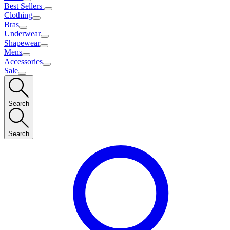
Best Sellers
Clothing
Bras
Underwear
Shapewear
Mens
Accessories
Sale
Search
Search