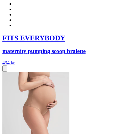
FITS EVERYBODY
maternity pumping scoop bralette
494 kr