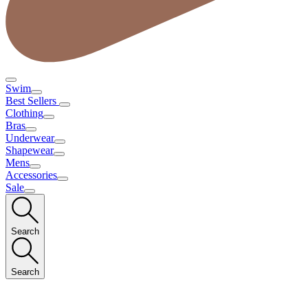
Swim
Best Sellers
Clothing
Bras
Underwear
Shapewear
Mens
Accessories
Sale
Search
Search