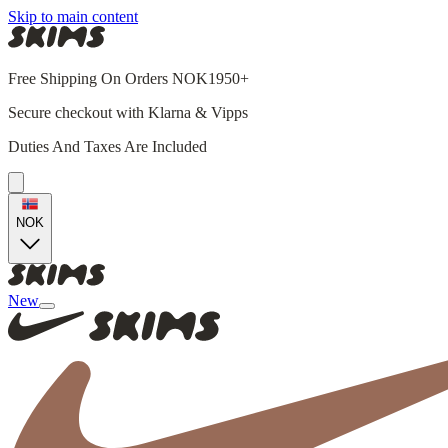
Skip to main content
Free Shipping On Orders NOK1950+
Secure checkout with Klarna & Vipps
Duties And Taxes Are Included
NOK
New