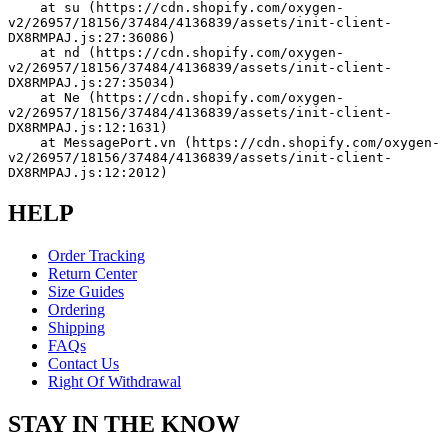
    at su (https://cdn.shopify.com/oxygen-
v2/26957/18156/37484/4136839/assets/init-client-
DX8RMPAJ.js:27:36086)
    at nd (https://cdn.shopify.com/oxygen-
v2/26957/18156/37484/4136839/assets/init-client-
DX8RMPAJ.js:27:35034)
    at Ne (https://cdn.shopify.com/oxygen-
v2/26957/18156/37484/4136839/assets/init-client-
DX8RMPAJ.js:12:1631)
    at MessagePort.vn (https://cdn.shopify.com/oxygen-
v2/26957/18156/37484/4136839/assets/init-client-
DX8RMPAJ.js:12:2012)
HELP
Order Tracking
Return Center
Size Guides
Ordering
Shipping
FAQs
Contact Us
Right Of Withdrawal
STAY IN THE KNOW