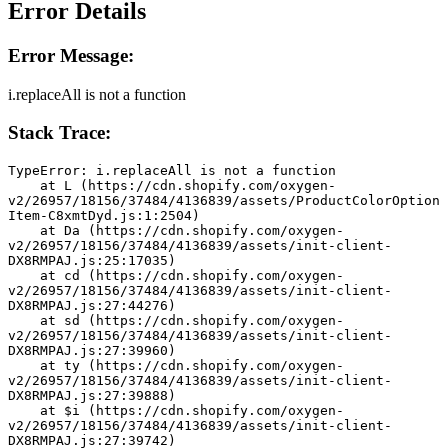
Error Details
Error Message:
i.replaceAll is not a function
Stack Trace:
TypeError: i.replaceAll is not a function
    at L (https://cdn.shopify.com/oxygen-
v2/26957/18156/37484/4136839/assets/ProductColorOption
Item-C8xmtDyd.js:1:2504)
    at Da (https://cdn.shopify.com/oxygen-
v2/26957/18156/37484/4136839/assets/init-client-
DX8RMPAJ.js:25:17035)
    at cd (https://cdn.shopify.com/oxygen-
v2/26957/18156/37484/4136839/assets/init-client-
DX8RMPAJ.js:27:44276)
    at sd (https://cdn.shopify.com/oxygen-
v2/26957/18156/37484/4136839/assets/init-client-
DX8RMPAJ.js:27:39960)
    at ty (https://cdn.shopify.com/oxygen-
v2/26957/18156/37484/4136839/assets/init-client-
DX8RMPAJ.js:27:39888)
    at $i (https://cdn.shopify.com/oxygen-
v2/26957/18156/37484/4136839/assets/init-client-
DX8RMPAJ.js:27:39742)