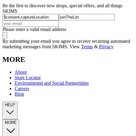
Be the first to discover new drops, special offers, and all things
SKIMS
Please enter a valid email address
By submitting your email you agree to receive recurring automated
marketing messages from SKIMS. View
Terms
&
Privacy
MORE
About
Store Locator
Environmental and Social Partnerships
Careers
Blog
HELP
MORE