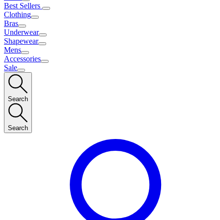
Best Sellers
Clothing
Bras
Underwear
Shapewear
Mens
Accessories
Sale
Search
Search