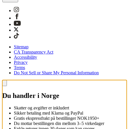
Sitemap
CA Transparency Act
Accessibility
Privacy
Terms
Do Not Sell or Share My Personal Information
Du handler i Norge
Skatter og avgifter er inkludert
Sikker betaling med Klarna og PayPal
Gratis ekspressfrakt på bestillinger NOK1950+
Du mottar bestillingen din mellom 3–5 virkedager
Enkle returer innen 30 dager som kan spores