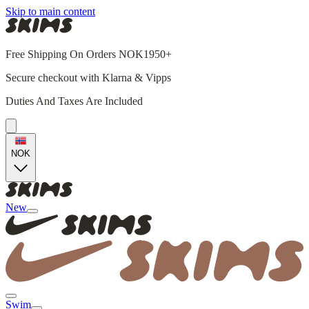
Skip to main content
Free Shipping On Orders NOK1950+
Secure checkout with Klarna & Vipps
Duties And Taxes Are Included
NOK
New
Swim