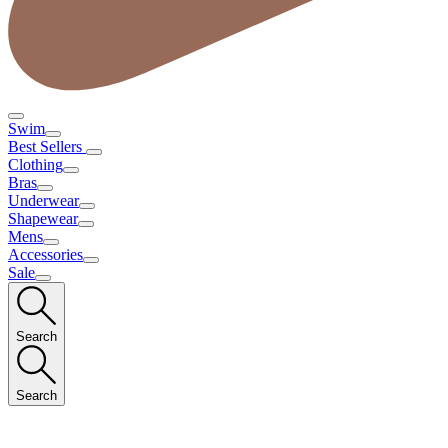
Swim
Best Sellers
Clothing
Bras
Underwear
Shapewear
Mens
Accessories
Sale
Search
Search