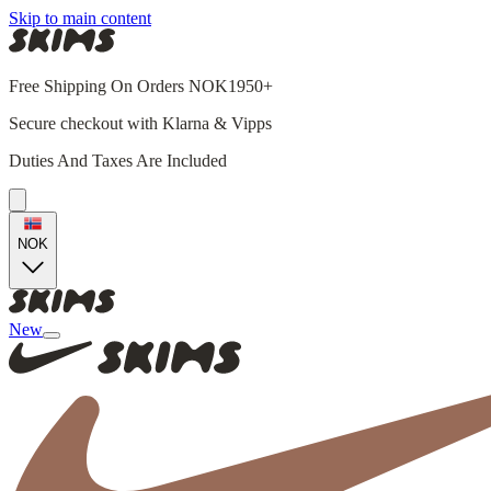
Skip to main content
Free Shipping On Orders NOK1950+
Secure checkout with Klarna & Vipps
Duties And Taxes Are Included
NOK
New