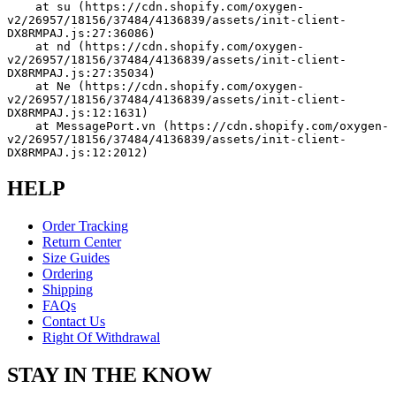
    at su (https://cdn.shopify.com/oxygen-
v2/26957/18156/37484/4136839/assets/init-client-
DX8RMPAJ.js:27:36086)
    at nd (https://cdn.shopify.com/oxygen-
v2/26957/18156/37484/4136839/assets/init-client-
DX8RMPAJ.js:27:35034)
    at Ne (https://cdn.shopify.com/oxygen-
v2/26957/18156/37484/4136839/assets/init-client-
DX8RMPAJ.js:12:1631)
    at MessagePort.vn (https://cdn.shopify.com/oxygen-
v2/26957/18156/37484/4136839/assets/init-client-
DX8RMPAJ.js:12:2012)
HELP
Order Tracking
Return Center
Size Guides
Ordering
Shipping
FAQs
Contact Us
Right Of Withdrawal
STAY IN THE KNOW