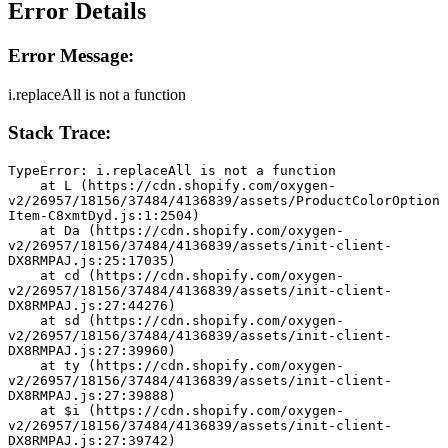
Error Details
Error Message:
i.replaceAll is not a function
Stack Trace:
TypeError: i.replaceAll is not a function
    at L (https://cdn.shopify.com/oxygen-
v2/26957/18156/37484/4136839/assets/ProductColorOption
Item-C8xmtDyd.js:1:2504)
    at Da (https://cdn.shopify.com/oxygen-
v2/26957/18156/37484/4136839/assets/init-client-
DX8RMPAJ.js:25:17035)
    at cd (https://cdn.shopify.com/oxygen-
v2/26957/18156/37484/4136839/assets/init-client-
DX8RMPAJ.js:27:44276)
    at sd (https://cdn.shopify.com/oxygen-
v2/26957/18156/37484/4136839/assets/init-client-
DX8RMPAJ.js:27:39960)
    at ty (https://cdn.shopify.com/oxygen-
v2/26957/18156/37484/4136839/assets/init-client-
DX8RMPAJ.js:27:39888)
    at $i (https://cdn.shopify.com/oxygen-
v2/26957/18156/37484/4136839/assets/init-client-
DX8RMPAJ.js:27:39742)