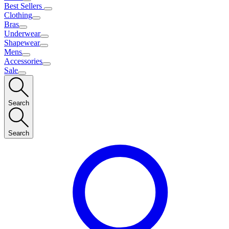
Best Sellers
Clothing
Bras
Underwear
Shapewear
Mens
Accessories
Sale
Search
Search