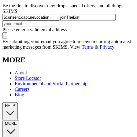
Be the first to discover new drops, special offers, and all things
SKIMS
Please enter a valid email address
By submitting your email you agree to receive recurring automated
marketing messages from SKIMS. View
Terms
&
Privacy
MORE
About
Store Locator
Environmental and Social Partnerships
Careers
Blog
HELP
MORE