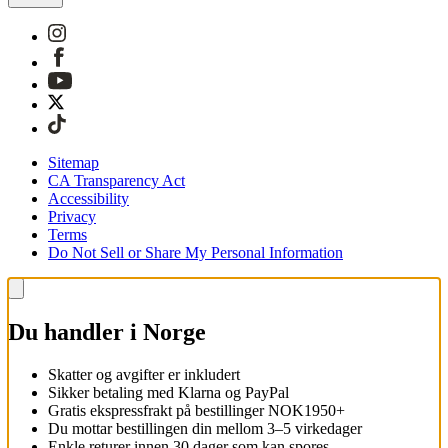
Sitemap
CA Transparency Act
Accessibility
Privacy
Terms
Do Not Sell or Share My Personal Information
Du handler i Norge
Skatter og avgifter er inkludert
Sikker betaling med Klarna og PayPal
Gratis ekspressfrakt på bestillinger NOK1950+
Du mottar bestillingen din mellom 3–5 virkedager
Enkle returer innen 30 dager som kan spores