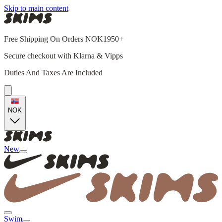
Skip to main content
Free Shipping On Orders NOK1950+
Secure checkout with Klarna & Vipps
Duties And Taxes Are Included
NOK
New
Swim