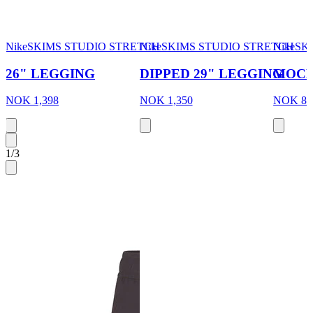
NikeSKIMS STUDIO STRETCH
NikeSKIMS STUDIO STRETCH
NikeSK
26" LEGGING
DIPPED 29" LEGGING
MOCK
NOK 1,398
NOK 1,350
NOK 84
1
/
3