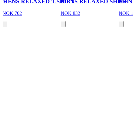
MENS RELAXED T-SHIRT
MENS RELAXED SHORT
MENS
NOK 702
NOK 832
NOK 1,