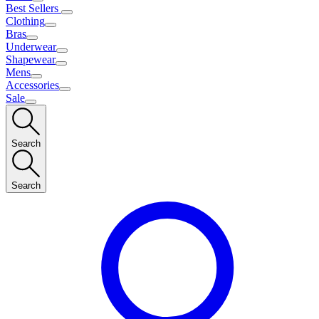
Best Sellers
Clothing
Bras
Underwear
Shapewear
Mens
Accessories
Sale
Search
Search