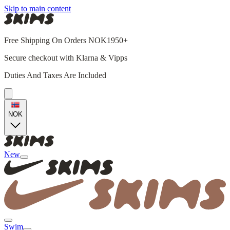
Skip to main content
Free Shipping On Orders NOK1950+
Secure checkout with Klarna & Vipps
Duties And Taxes Are Included
NOK
New
Swim