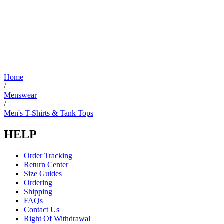
Home
/
Menswear
/
Men's T-Shirts & Tank Tops
HELP
Order Tracking
Return Center
Size Guides
Ordering
Shipping
FAQs
Contact Us
Right Of Withdrawal