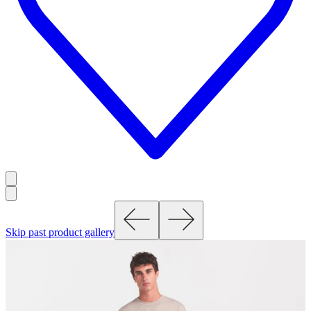
Skip past product gallery