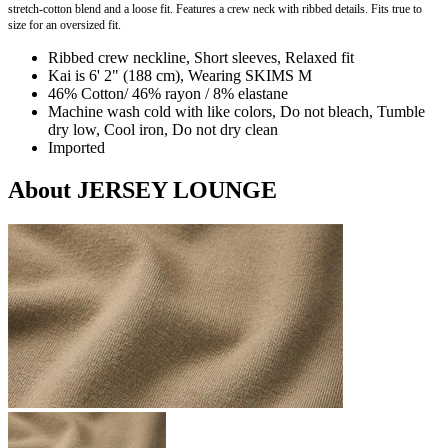
stretch-cotton blend and a loose fit. Features a crew neck with ribbed details. Fits true to
size for an oversized fit.
Ribbed crew neckline, Short sleeves, Relaxed fit
Kai is 6' 2" (188 cm), Wearing SKIMS M
46% Cotton/ 46% rayon / 8% elastane
Machine wash cold with like colors, Do not bleach, Tumble
dry low, Cool iron, Do not dry clean
Imported
About JERSEY LOUNGE