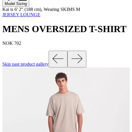
Model Sizing
Kai is 6' 2" (188 cm), Wearing SKIMS M
JERSEY LOUNGE
MENS OVERSIZED T-SHIRT
NOK 702
Skip past product gallery