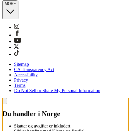
MORE
Sitemap
CA Transparency Act
Accessibility
Privacy
Terms
Do Not Sell or Share My Personal Information
Du handler i Norge
Skatter og avgifter er inkludert