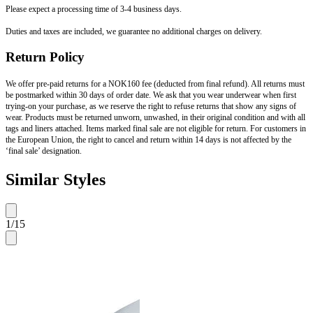
Please expect a processing time of 3-4 business days.
Duties and taxes are included, we guarantee no additional charges on delivery.
Return Policy
We offer pre-paid returns for a NOK160 fee (deducted from final refund). All returns must
be postmarked within 30 days of order date. We ask that you wear underwear when first
trying-on your purchase, as we reserve the right to refuse returns that show any signs of
wear. Products must be returned unworn, unwashed, in their original condition and with all
tags and liners attached. Items marked final sale are not eligible for return. For customers in
the European Union, the right to cancel and return within 14 days is not affected by the
‘final sale’ designation.
Similar Styles
1
/
15