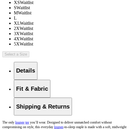
XS
Waitlist
S
Waitlist
M
Waitlist
L
XL
Waitlist
2X
Waitlist
3X
Waitlist
4X
Waitlist
5X
Waitlist
Select a Size
Details
Fit & Fabric
Shipping & Returns
The only
lounge
tee
you’ll wear. Designed to deliver unmatched comfort without
compromising on style, this everyday
lounge
-to-sleep staple is made with a soft, midweight