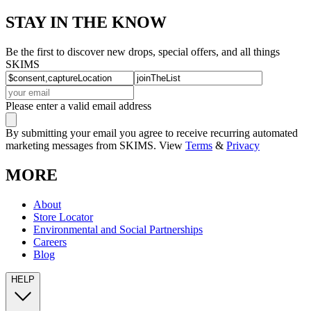
STAY IN THE KNOW
Be the first to discover new drops, special offers, and all things
SKIMS
Please enter a valid email address
By submitting your email you agree to receive recurring automated
marketing messages from SKIMS. View
Terms
&
Privacy
MORE
About
Store Locator
Environmental and Social Partnerships
Careers
Blog
HELP