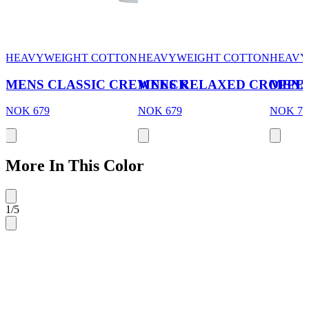
HEAVYWEIGHT COTTON
HEAVYWEIGHT COTTON
HEAVY
MENS CLASSIC CREWNECK
MENS RELAXED CROPPE
MENS
NOK 679
NOK 679
NOK 70
More In This Color
1
/
5