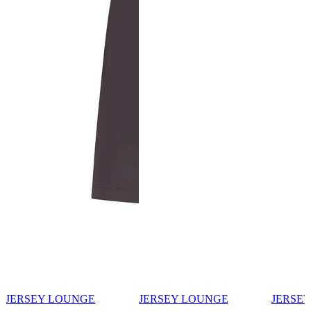
JERSEY LOUNGE
JERSEY LOUNGE
JERSE