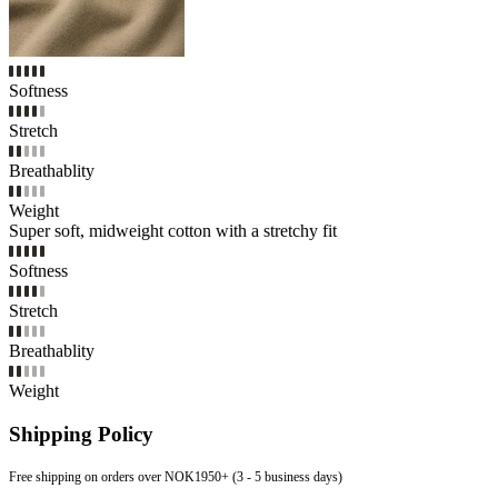
Softness
Stretch
Breathablity
Weight
Super soft, midweight cotton with a stretchy fit
Softness
Stretch
Breathablity
Weight
Shipping Policy
Free shipping on orders over NOK1950+ (3 - 5 business days)