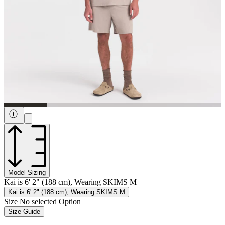
Model Sizing
Kai is 6' 2" (188 cm), Wearing SKIMS M
Kai is 6' 2" (188 cm), Wearing SKIMS M
Size
No selected Option
Size Guide