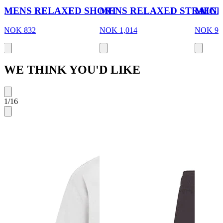
MENS RELAXED SHORT
MENS RELAXED STRAIGH
MENS
NOK 832
NOK 1,014
NOK 97
WE THINK YOU'D LIKE
1
/
16