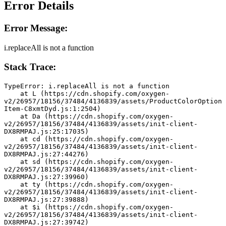
Error Details
Error Message:
i.replaceAll is not a function
Stack Trace:
TypeError: i.replaceAll is not a function
    at L (https://cdn.shopify.com/oxygen-
v2/26957/18156/37484/4136839/assets/ProductColorOption
Item-C8xmtDyd.js:1:2504)
    at Da (https://cdn.shopify.com/oxygen-
v2/26957/18156/37484/4136839/assets/init-client-
DX8RMPAJ.js:25:17035)
    at cd (https://cdn.shopify.com/oxygen-
v2/26957/18156/37484/4136839/assets/init-client-
DX8RMPAJ.js:27:44276)
    at sd (https://cdn.shopify.com/oxygen-
v2/26957/18156/37484/4136839/assets/init-client-
DX8RMPAJ.js:27:39960)
    at ty (https://cdn.shopify.com/oxygen-
v2/26957/18156/37484/4136839/assets/init-client-
DX8RMPAJ.js:27:39888)
    at $i (https://cdn.shopify.com/oxygen-
v2/26957/18156/37484/4136839/assets/init-client-
DX8RMPAJ.js:27:39742)