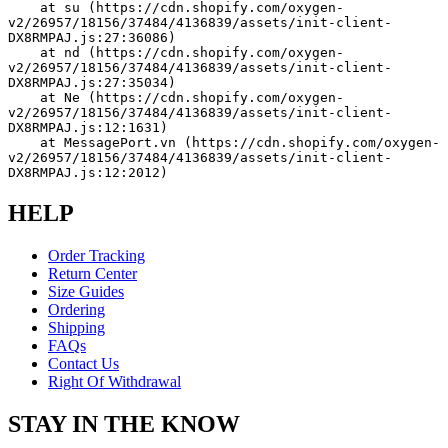
    at su (https://cdn.shopify.com/oxygen-
v2/26957/18156/37484/4136839/assets/init-client-
DX8RMPAJ.js:27:36086)
    at nd (https://cdn.shopify.com/oxygen-
v2/26957/18156/37484/4136839/assets/init-client-
DX8RMPAJ.js:27:35034)
    at Ne (https://cdn.shopify.com/oxygen-
v2/26957/18156/37484/4136839/assets/init-client-
DX8RMPAJ.js:12:1631)
    at MessagePort.vn (https://cdn.shopify.com/oxygen-
v2/26957/18156/37484/4136839/assets/init-client-
DX8RMPAJ.js:12:2012)
HELP
Order Tracking
Return Center
Size Guides
Ordering
Shipping
FAQs
Contact Us
Right Of Withdrawal
STAY IN THE KNOW