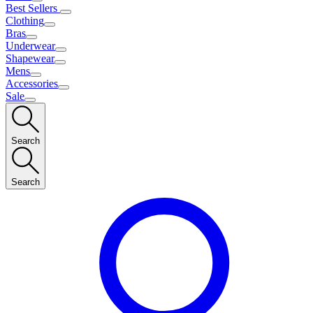
Best Sellers
Clothing
Bras
Underwear
Shapewear
Mens
Accessories
Sale
Search
Search