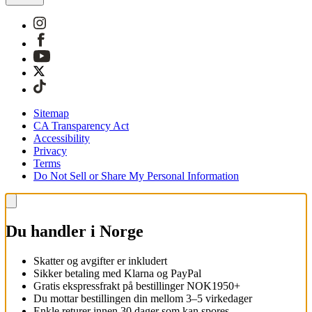
Sitemap
CA Transparency Act
Accessibility
Privacy
Terms
Do Not Sell or Share My Personal Information
Du handler i Norge
Skatter og avgifter er inkludert
Sikker betaling med Klarna og PayPal
Gratis ekspressfrakt på bestillinger NOK1950+
Du mottar bestillingen din mellom 3–5 virkedager
Enkle returer innen 30 dager som kan spores