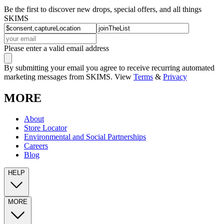
Be the first to discover new drops, special offers, and all things
SKIMS
Please enter a valid email address
By submitting your email you agree to receive recurring automated
marketing messages from SKIMS. View
Terms
&
Privacy
MORE
About
Store Locator
Environmental and Social Partnerships
Careers
Blog
HELP
MORE