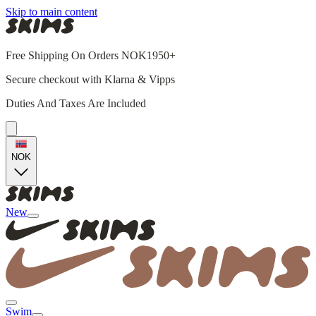
Skip to main content
Free Shipping On Orders NOK1950+
Secure checkout with Klarna & Vipps
Duties And Taxes Are Included
NOK
New
Swim