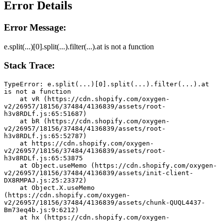
Error Details
Error Message:
e.split(...)[0].split(...).filter(...).at is not a function
Stack Trace:
TypeError: e.split(...)[0].split(...).filter(...).at 
is not a function
    at vR (https://cdn.shopify.com/oxygen-
v2/26957/18156/37484/4136839/assets/root-
h3v8RDLf.js:65:51687)
    at bR (https://cdn.shopify.com/oxygen-
v2/26957/18156/37484/4136839/assets/root-
h3v8RDLf.js:65:52787)
    at https://cdn.shopify.com/oxygen-
v2/26957/18156/37484/4136839/assets/root-
h3v8RDLf.js:65:53875
    at Object.useMemo (https://cdn.shopify.com/oxygen-
v2/26957/18156/37484/4136839/assets/init-client-
DX8RMPAJ.js:25:23372)
    at Object.X.useMemo 
(https://cdn.shopify.com/oxygen-
v2/26957/18156/37484/4136839/assets/chunk-QUQL4437-
Bm73eq4b.js:9:6212)
    at hx (https://cdn.shopify.com/oxygen-