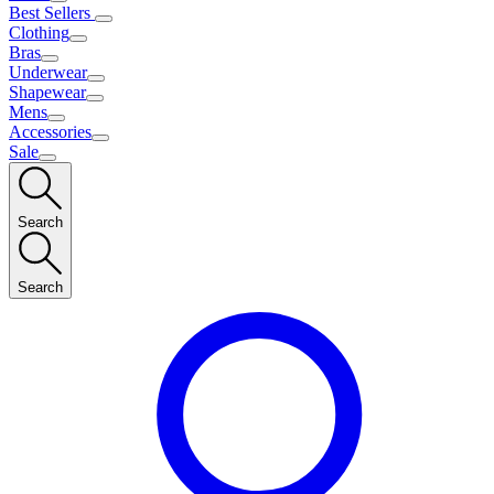
Best Sellers
Clothing
Bras
Underwear
Shapewear
Mens
Accessories
Sale
Search
Search