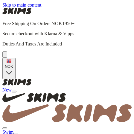
Skip to main content
Free Shipping On Orders NOK1950+
Secure checkout with Klarna & Vipps
Duties And Taxes Are Included
NOK
New
Swim