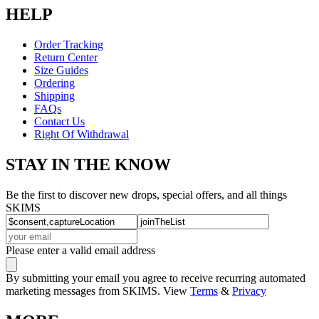
HELP
Order Tracking
Return Center
Size Guides
Ordering
Shipping
FAQs
Contact Us
Right Of Withdrawal
STAY IN THE KNOW
Be the first to discover new drops, special offers, and all things
SKIMS
Please enter a valid email address
By submitting your email you agree to receive recurring automated
marketing messages from SKIMS. View
Terms
&
Privacy