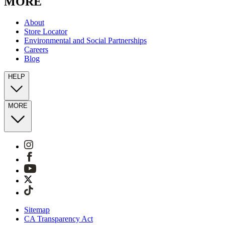
MORE
About
Store Locator
Environmental and Social Partnerships
Careers
Blog
HELP
MORE
Sitemap
CA Transparency Act