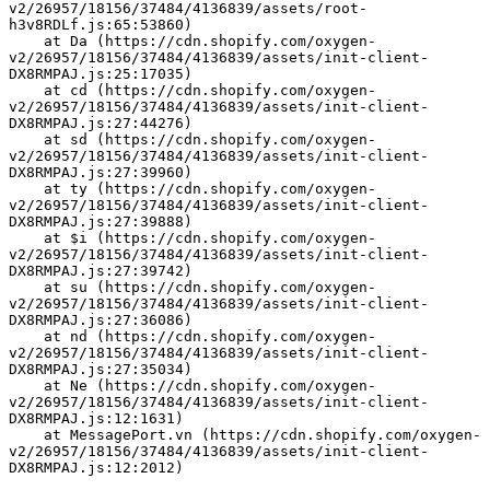
v2/26957/18156/37484/4136839/assets/root-
h3v8RDLf.js:65:53860)
    at Da (https://cdn.shopify.com/oxygen-
v2/26957/18156/37484/4136839/assets/init-client-
DX8RMPAJ.js:25:17035)
    at cd (https://cdn.shopify.com/oxygen-
v2/26957/18156/37484/4136839/assets/init-client-
DX8RMPAJ.js:27:44276)
    at sd (https://cdn.shopify.com/oxygen-
v2/26957/18156/37484/4136839/assets/init-client-
DX8RMPAJ.js:27:39960)
    at ty (https://cdn.shopify.com/oxygen-
v2/26957/18156/37484/4136839/assets/init-client-
DX8RMPAJ.js:27:39888)
    at $i (https://cdn.shopify.com/oxygen-
v2/26957/18156/37484/4136839/assets/init-client-
DX8RMPAJ.js:27:39742)
    at su (https://cdn.shopify.com/oxygen-
v2/26957/18156/37484/4136839/assets/init-client-
DX8RMPAJ.js:27:36086)
    at nd (https://cdn.shopify.com/oxygen-
v2/26957/18156/37484/4136839/assets/init-client-
DX8RMPAJ.js:27:35034)
    at Ne (https://cdn.shopify.com/oxygen-
v2/26957/18156/37484/4136839/assets/init-client-
DX8RMPAJ.js:12:1631)
    at MessagePort.vn (https://cdn.shopify.com/oxygen-
v2/26957/18156/37484/4136839/assets/init-client-
DX8RMPAJ.js:12:2012)