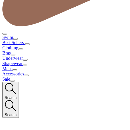
Swim
Best Sellers
Clothing
Bras
Underwear
Shapewear
Mens
Accessories
Sale
Search
Search