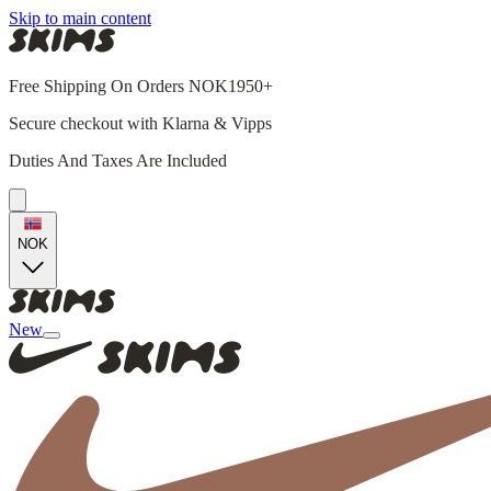
Skip to main content
Free Shipping On Orders NOK1950+
Secure checkout with Klarna & Vipps
Duties And Taxes Are Included
NOK
New