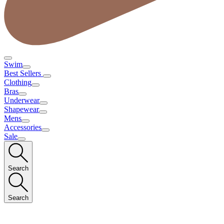
Swim
Best Sellers
Clothing
Bras
Underwear
Shapewear
Mens
Accessories
Sale
Search
Search