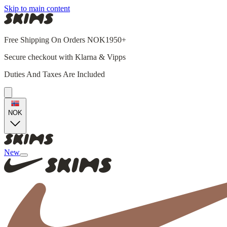
Skip to main content
Free Shipping On Orders NOK1950+
Secure checkout with Klarna & Vipps
Duties And Taxes Are Included
NOK
New