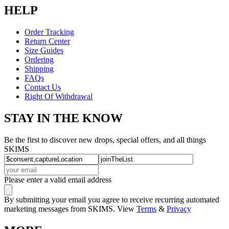
HELP
Order Tracking
Return Center
Size Guides
Ordering
Shipping
FAQs
Contact Us
Right Of Withdrawal
STAY IN THE KNOW
Be the first to discover new drops, special offers, and all things
SKIMS
Please enter a valid email address
By submitting your email you agree to receive recurring automated
marketing messages from SKIMS. View
Terms
&
Privacy