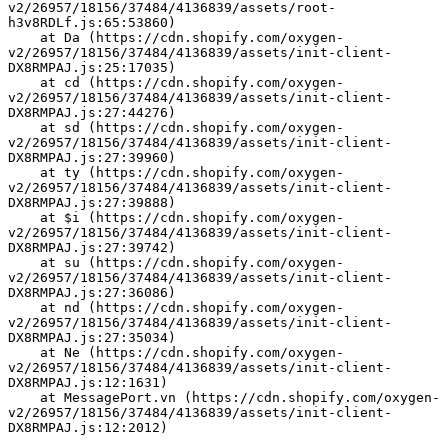
v2/26957/18156/37484/4136839/assets/root-
h3v8RDLf.js:65:53860)
    at Da (https://cdn.shopify.com/oxygen-
v2/26957/18156/37484/4136839/assets/init-client-
DX8RMPAJ.js:25:17035)
    at cd (https://cdn.shopify.com/oxygen-
v2/26957/18156/37484/4136839/assets/init-client-
DX8RMPAJ.js:27:44276)
    at sd (https://cdn.shopify.com/oxygen-
v2/26957/18156/37484/4136839/assets/init-client-
DX8RMPAJ.js:27:39960)
    at ty (https://cdn.shopify.com/oxygen-
v2/26957/18156/37484/4136839/assets/init-client-
DX8RMPAJ.js:27:39888)
    at $i (https://cdn.shopify.com/oxygen-
v2/26957/18156/37484/4136839/assets/init-client-
DX8RMPAJ.js:27:39742)
    at su (https://cdn.shopify.com/oxygen-
v2/26957/18156/37484/4136839/assets/init-client-
DX8RMPAJ.js:27:36086)
    at nd (https://cdn.shopify.com/oxygen-
v2/26957/18156/37484/4136839/assets/init-client-
DX8RMPAJ.js:27:35034)
    at Ne (https://cdn.shopify.com/oxygen-
v2/26957/18156/37484/4136839/assets/init-client-
DX8RMPAJ.js:12:1631)
    at MessagePort.vn (https://cdn.shopify.com/oxygen-
v2/26957/18156/37484/4136839/assets/init-client-
DX8RMPAJ.js:12:2012)