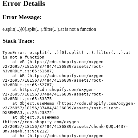
Error Details
Error Message:
e.split(...)[0].split(...).filter(...).at is not a function
Stack Trace:
TypeError: e.split(...)[0].split(...).filter(...).at 
is not a function
    at vR (https://cdn.shopify.com/oxygen-
v2/26957/18156/37484/4136839/assets/root-
h3v8RDLf.js:65:51687)
    at bR (https://cdn.shopify.com/oxygen-
v2/26957/18156/37484/4136839/assets/root-
h3v8RDLf.js:65:52787)
    at https://cdn.shopify.com/oxygen-
v2/26957/18156/37484/4136839/assets/root-
h3v8RDLf.js:65:53875
    at Object.useMemo (https://cdn.shopify.com/oxygen-
v2/26957/18156/37484/4136839/assets/init-client-
DX8RMPAJ.js:25:23372)
    at Object.X.useMemo 
(https://cdn.shopify.com/oxygen-
v2/26957/18156/37484/4136839/assets/chunk-QUQL4437-
Bm73eq4b.js:9:6212)
    at hx (https://cdn.shopify.com/oxygen-