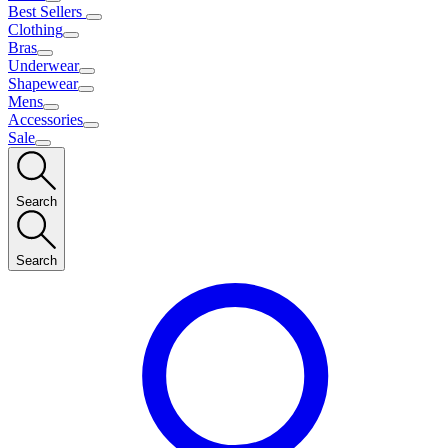
Best Sellers
Clothing
Bras
Underwear
Shapewear
Mens
Accessories
Sale
Search
Search