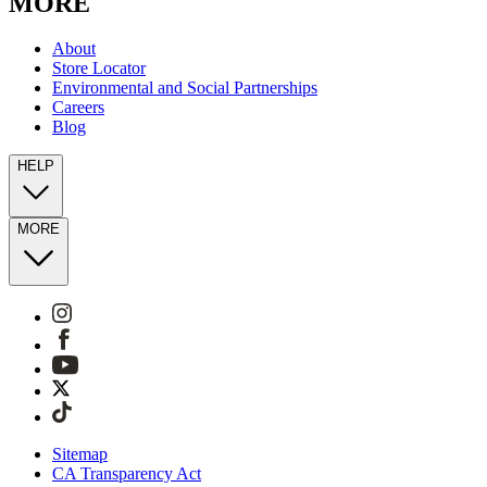
MORE
About
Store Locator
Environmental and Social Partnerships
Careers
Blog
HELP
MORE
Sitemap
CA Transparency Act