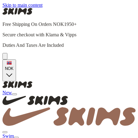
Skip to main content
Free Shipping On Orders NOK1950+
Secure checkout with Klarna & Vipps
Duties And Taxes Are Included
NOK
New
Swim