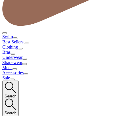
Swim
Best Sellers
Clothing
Bras
Underwear
Shapewear
Mens
Accessories
Sale
Search
Search