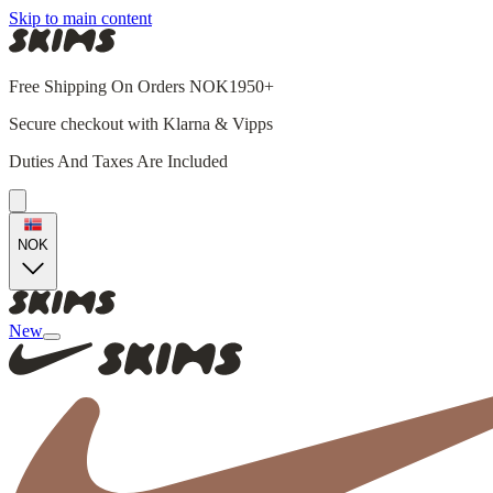
Skip to main content
Free Shipping On Orders NOK1950+
Secure checkout with Klarna & Vipps
Duties And Taxes Are Included
NOK
New