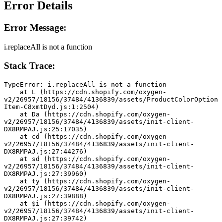
Error Details
Error Message:
i.replaceAll is not a function
Stack Trace:
TypeError: i.replaceAll is not a function
    at L (https://cdn.shopify.com/oxygen-
v2/26957/18156/37484/4136839/assets/ProductColorOption
Item-C8xmtDyd.js:1:2504)
    at Da (https://cdn.shopify.com/oxygen-
v2/26957/18156/37484/4136839/assets/init-client-
DX8RMPAJ.js:25:17035)
    at cd (https://cdn.shopify.com/oxygen-
v2/26957/18156/37484/4136839/assets/init-client-
DX8RMPAJ.js:27:44276)
    at sd (https://cdn.shopify.com/oxygen-
v2/26957/18156/37484/4136839/assets/init-client-
DX8RMPAJ.js:27:39960)
    at ty (https://cdn.shopify.com/oxygen-
v2/26957/18156/37484/4136839/assets/init-client-
DX8RMPAJ.js:27:39888)
    at $i (https://cdn.shopify.com/oxygen-
v2/26957/18156/37484/4136839/assets/init-client-
DX8RMPAJ.js:27:39742)