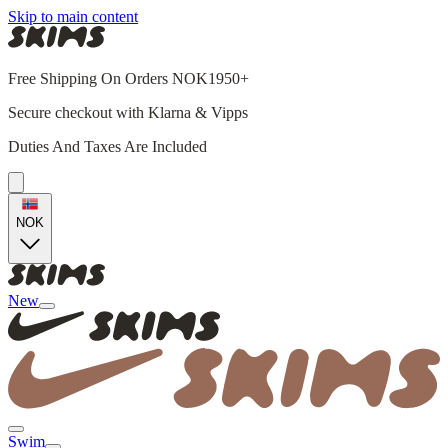
Skip to main content
Free Shipping On Orders NOK1950+
Secure checkout with Klarna & Vipps
Duties And Taxes Are Included
NOK
New
Swim