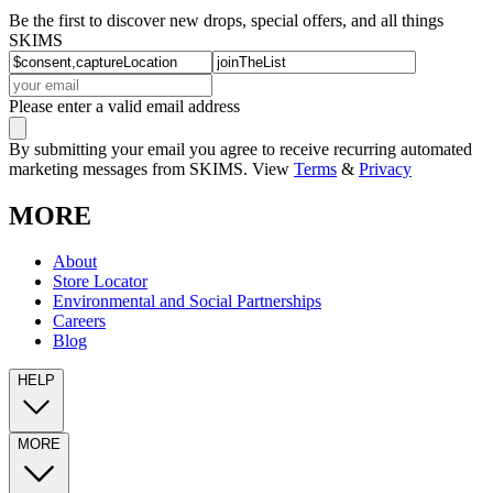
Be the first to discover new drops, special offers, and all things
SKIMS
Please enter a valid email address
By submitting your email you agree to receive recurring automated
marketing messages from SKIMS. View
Terms
&
Privacy
MORE
About
Store Locator
Environmental and Social Partnerships
Careers
Blog
HELP
MORE