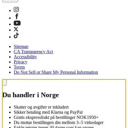
Sitemap
CA Transparency Act
Accessibility
Privacy
Terms
Do Not Sell or Share My Personal Information
Du handler i Norge
Skatter og avgifter er inkludert
Sikker betaling med Klarna og PayPal
Gratis ekspressfrakt på bestillinger NOK1950+
Du mottar bestillingen din mellom 3–5 virkedager
Enkle returer innen 30 dager som kan spores