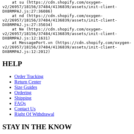
    at su (https://cdn.shopify.com/oxygen-
v2/26957/18156/37484/4136839/assets/init-client-
DX8RMPAJ.js:27:36086)
    at nd (https://cdn.shopify.com/oxygen-
v2/26957/18156/37484/4136839/assets/init-client-
DX8RMPAJ.js:27:35034)
    at Ne (https://cdn.shopify.com/oxygen-
v2/26957/18156/37484/4136839/assets/init-client-
DX8RMPAJ.js:12:1631)
    at MessagePort.vn (https://cdn.shopify.com/oxygen-
v2/26957/18156/37484/4136839/assets/init-client-
DX8RMPAJ.js:12:2012)
HELP
Order Tracking
Return Center
Size Guides
Ordering
Shipping
FAQs
Contact Us
Right Of Withdrawal
STAY IN THE KNOW