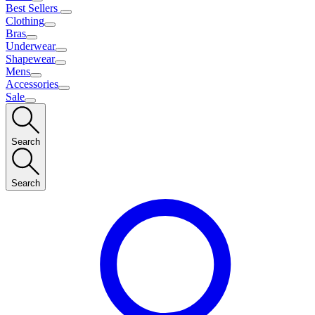
Best Sellers
Clothing
Bras
Underwear
Shapewear
Mens
Accessories
Sale
Search
Search