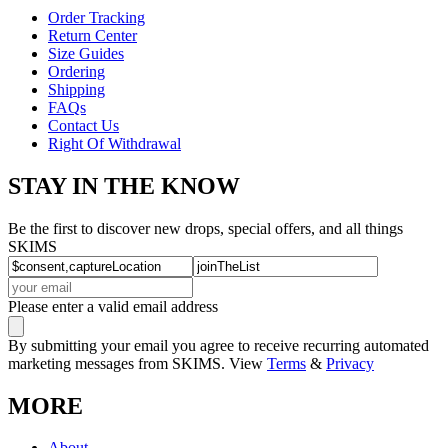
Order Tracking
Return Center
Size Guides
Ordering
Shipping
FAQs
Contact Us
Right Of Withdrawal
STAY IN THE KNOW
Be the first to discover new drops, special offers, and all things
SKIMS
Please enter a valid email address
By submitting your email you agree to receive recurring automated
marketing messages from SKIMS. View
Terms
&
Privacy
MORE
About