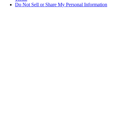
Do Not Sell or Share My Personal Information
Du handler i Norge
Skatter og avgifter er inkludert
Sikker betaling med Klarna og PayPal
Gratis ekspressfrakt på bestillinger NOK1950+
Du mottar bestillingen din mellom 3–5 virkedager
Enkle returer innen 30 dager som kan spores
Fortsett å handle
Velg fraktdestinasjonen din