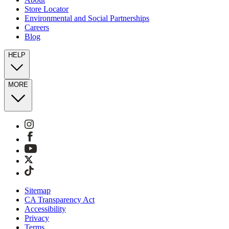
Store Locator
Environmental and Social Partnerships
Careers
Blog
HELP
MORE
Sitemap
CA Transparency Act
Accessibility
Privacy
Terms