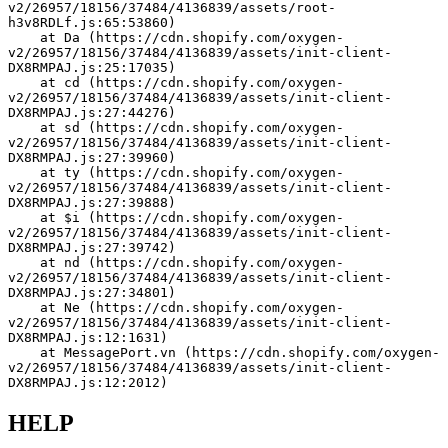
v2/26957/18156/37484/4136839/assets/root-
h3v8RDLf.js:65:53860)
    at Da (https://cdn.shopify.com/oxygen-
v2/26957/18156/37484/4136839/assets/init-client-
DX8RMPAJ.js:25:17035)
    at cd (https://cdn.shopify.com/oxygen-
v2/26957/18156/37484/4136839/assets/init-client-
DX8RMPAJ.js:27:44276)
    at sd (https://cdn.shopify.com/oxygen-
v2/26957/18156/37484/4136839/assets/init-client-
DX8RMPAJ.js:27:39960)
    at ty (https://cdn.shopify.com/oxygen-
v2/26957/18156/37484/4136839/assets/init-client-
DX8RMPAJ.js:27:39888)
    at $i (https://cdn.shopify.com/oxygen-
v2/26957/18156/37484/4136839/assets/init-client-
DX8RMPAJ.js:27:39742)
    at nd (https://cdn.shopify.com/oxygen-
v2/26957/18156/37484/4136839/assets/init-client-
DX8RMPAJ.js:27:34801)
    at Ne (https://cdn.shopify.com/oxygen-
v2/26957/18156/37484/4136839/assets/init-client-
DX8RMPAJ.js:12:1631)
    at MessagePort.vn (https://cdn.shopify.com/oxygen-
v2/26957/18156/37484/4136839/assets/init-client-
DX8RMPAJ.js:12:2012)
HELP