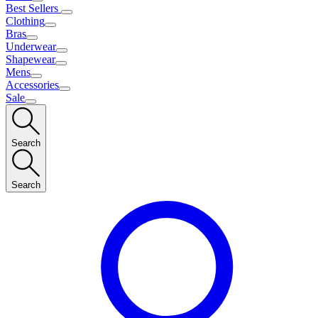
Best Sellers
Clothing
Bras
Underwear
Shapewear
Mens
Accessories
Sale
Search
Search