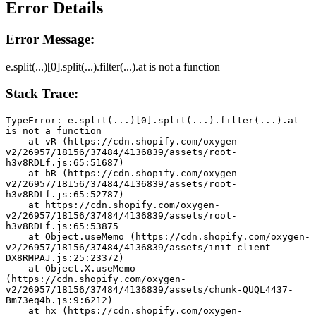
Error Details
Error Message:
e.split(...)[0].split(...).filter(...).at is not a function
Stack Trace:
TypeError: e.split(...)[0].split(...).filter(...).at 
is not a function
    at vR (https://cdn.shopify.com/oxygen-
v2/26957/18156/37484/4136839/assets/root-
h3v8RDLf.js:65:51687)
    at bR (https://cdn.shopify.com/oxygen-
v2/26957/18156/37484/4136839/assets/root-
h3v8RDLf.js:65:52787)
    at https://cdn.shopify.com/oxygen-
v2/26957/18156/37484/4136839/assets/root-
h3v8RDLf.js:65:53875
    at Object.useMemo (https://cdn.shopify.com/oxygen-
v2/26957/18156/37484/4136839/assets/init-client-
DX8RMPAJ.js:25:23372)
    at Object.X.useMemo 
(https://cdn.shopify.com/oxygen-
v2/26957/18156/37484/4136839/assets/chunk-QUQL4437-
Bm73eq4b.js:9:6212)
    at hx (https://cdn.shopify.com/oxygen-