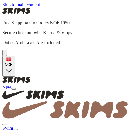
Skip to main content
Free Shipping On Orders NOK1950+
Secure checkout with Klarna & Vipps
Duties And Taxes Are Included
NOK
New
Swim