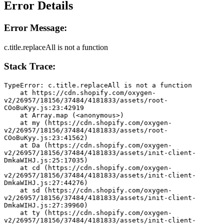
Error Details
Error Message:
c.title.replaceAll is not a function
Stack Trace:
TypeError: c.title.replaceAll is not a function
    at https://cdn.shopify.com/oxygen-
v2/26957/18156/37484/4181833/assets/root-
COoBuKyy.js:23:42919
    at Array.map (<anonymous>)
    at my (https://cdn.shopify.com/oxygen-
v2/26957/18156/37484/4181833/assets/root-
COoBuKyy.js:23:41562)
    at Da (https://cdn.shopify.com/oxygen-
v2/26957/18156/37484/4181833/assets/init-client-
DmkaWIHJ.js:25:17035)
    at cd (https://cdn.shopify.com/oxygen-
v2/26957/18156/37484/4181833/assets/init-client-
DmkaWIHJ.js:27:44276)
    at sd (https://cdn.shopify.com/oxygen-
v2/26957/18156/37484/4181833/assets/init-client-
DmkaWIHJ.js:27:39960)
    at ty (https://cdn.shopify.com/oxygen-
v2/26957/18156/37484/4181833/assets/init-client-