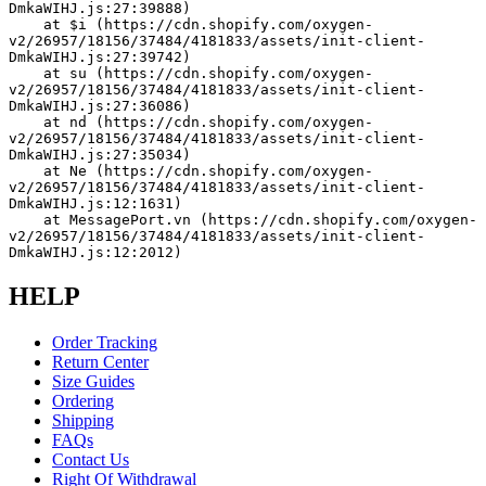
DmkaWIHJ.js:27:39888)
    at $i (https://cdn.shopify.com/oxygen-
v2/26957/18156/37484/4181833/assets/init-client-
DmkaWIHJ.js:27:39742)
    at su (https://cdn.shopify.com/oxygen-
v2/26957/18156/37484/4181833/assets/init-client-
DmkaWIHJ.js:27:36086)
    at nd (https://cdn.shopify.com/oxygen-
v2/26957/18156/37484/4181833/assets/init-client-
DmkaWIHJ.js:27:35034)
    at Ne (https://cdn.shopify.com/oxygen-
v2/26957/18156/37484/4181833/assets/init-client-
DmkaWIHJ.js:12:1631)
    at MessagePort.vn (https://cdn.shopify.com/oxygen-
v2/26957/18156/37484/4181833/assets/init-client-
DmkaWIHJ.js:12:2012)
HELP
Order Tracking
Return Center
Size Guides
Ordering
Shipping
FAQs
Contact Us
Right Of Withdrawal