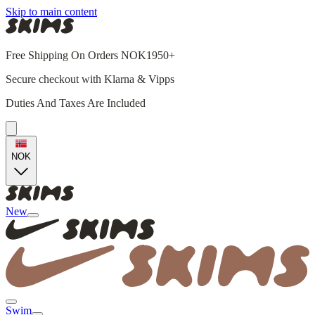
Skip to main content
Free Shipping On Orders NOK1950+
Secure checkout with Klarna & Vipps
Duties And Taxes Are Included
NOK
New
Swim