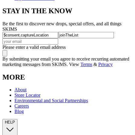
STAY IN THE KNOW
Be the first to discover new drops, special offers, and all things
SKIMS
Please enter a valid email address
By submitting your email you agree to receive recurring automated
marketing messages from SKIMS. View
Terms
&
Privacy
MORE
About
Store Locator
Environmental and Social Partnerships
Careers
Blog
HELP