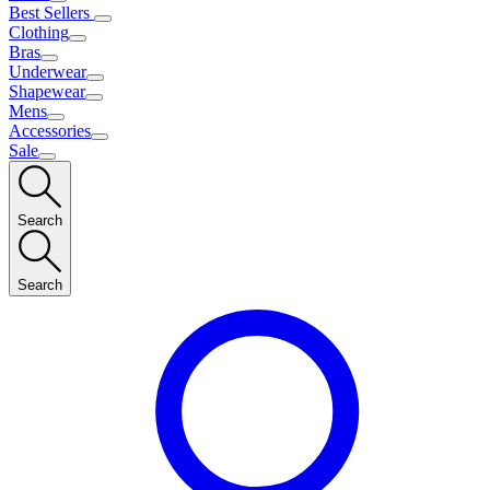
Best Sellers
Clothing
Bras
Underwear
Shapewear
Mens
Accessories
Sale
Search
Search