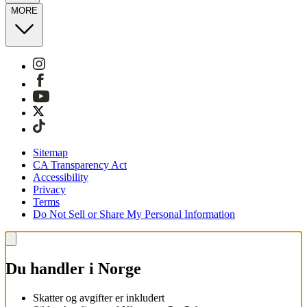
MORE
Sitemap
CA Transparency Act
Accessibility
Privacy
Terms
Do Not Sell or Share My Personal Information
Du handler i Norge
Skatter og avgifter er inkludert