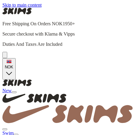
Skip to main content
Free Shipping On Orders NOK1950+
Secure checkout with Klarna & Vipps
Duties And Taxes Are Included
NOK
New
Swim