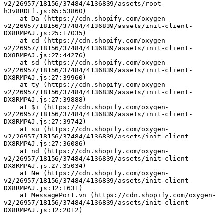
v2/26957/18156/37484/4136839/assets/root-
h3v8RDLf.js:65:53860)
    at Da (https://cdn.shopify.com/oxygen-
v2/26957/18156/37484/4136839/assets/init-client-
DX8RMPAJ.js:25:17035)
    at cd (https://cdn.shopify.com/oxygen-
v2/26957/18156/37484/4136839/assets/init-client-
DX8RMPAJ.js:27:44276)
    at sd (https://cdn.shopify.com/oxygen-
v2/26957/18156/37484/4136839/assets/init-client-
DX8RMPAJ.js:27:39960)
    at ty (https://cdn.shopify.com/oxygen-
v2/26957/18156/37484/4136839/assets/init-client-
DX8RMPAJ.js:27:39888)
    at $i (https://cdn.shopify.com/oxygen-
v2/26957/18156/37484/4136839/assets/init-client-
DX8RMPAJ.js:27:39742)
    at su (https://cdn.shopify.com/oxygen-
v2/26957/18156/37484/4136839/assets/init-client-
DX8RMPAJ.js:27:36086)
    at nd (https://cdn.shopify.com/oxygen-
v2/26957/18156/37484/4136839/assets/init-client-
DX8RMPAJ.js:27:35034)
    at Ne (https://cdn.shopify.com/oxygen-
v2/26957/18156/37484/4136839/assets/init-client-
DX8RMPAJ.js:12:1631)
    at MessagePort.vn (https://cdn.shopify.com/oxygen-
v2/26957/18156/37484/4136839/assets/init-client-
DX8RMPAJ.js:12:2012)