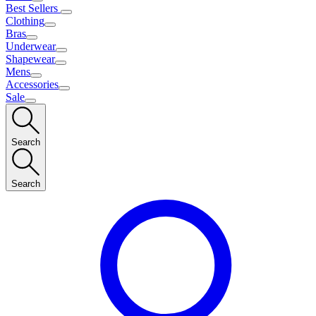
Best Sellers
Clothing
Bras
Underwear
Shapewear
Mens
Accessories
Sale
Search
Search