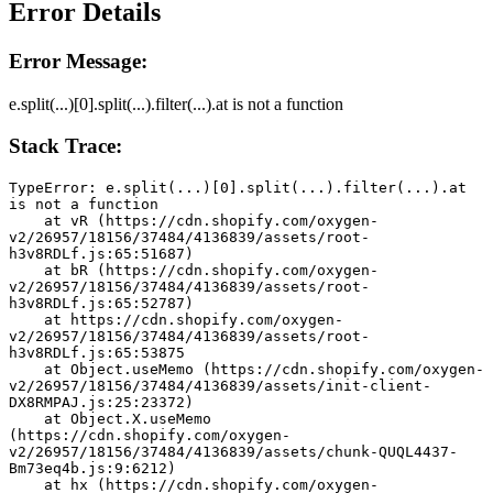
Error Details
Error Message:
e.split(...)[0].split(...).filter(...).at is not a function
Stack Trace:
TypeError: e.split(...)[0].split(...).filter(...).at 
is not a function
    at vR (https://cdn.shopify.com/oxygen-
v2/26957/18156/37484/4136839/assets/root-
h3v8RDLf.js:65:51687)
    at bR (https://cdn.shopify.com/oxygen-
v2/26957/18156/37484/4136839/assets/root-
h3v8RDLf.js:65:52787)
    at https://cdn.shopify.com/oxygen-
v2/26957/18156/37484/4136839/assets/root-
h3v8RDLf.js:65:53875
    at Object.useMemo (https://cdn.shopify.com/oxygen-
v2/26957/18156/37484/4136839/assets/init-client-
DX8RMPAJ.js:25:23372)
    at Object.X.useMemo 
(https://cdn.shopify.com/oxygen-
v2/26957/18156/37484/4136839/assets/chunk-QUQL4437-
Bm73eq4b.js:9:6212)
    at hx (https://cdn.shopify.com/oxygen-