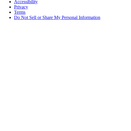
Accessibility
Privacy
Terms
Do Not Sell or Share My Personal Information