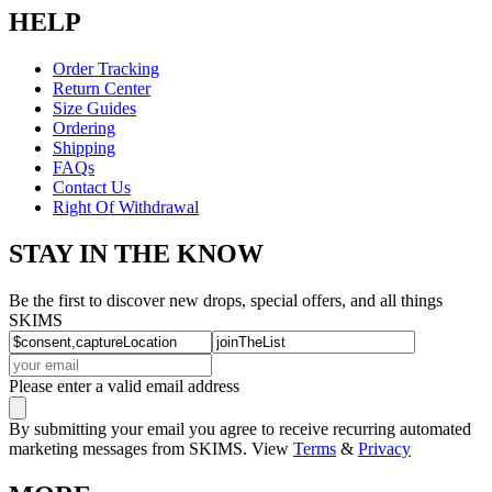
HELP
Order Tracking
Return Center
Size Guides
Ordering
Shipping
FAQs
Contact Us
Right Of Withdrawal
STAY IN THE KNOW
Be the first to discover new drops, special offers, and all things
SKIMS
Please enter a valid email address
By submitting your email you agree to receive recurring automated
marketing messages from SKIMS. View
Terms
&
Privacy