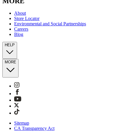
MORE
About
Store Locator
Environmental and Social Partnerships
Careers
Blog
HELP
MORE
Sitemap
CA Transparency Act