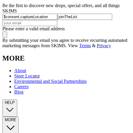
Be the first to discover new drops, special offers, and all things
SKIMS
Please enter a valid email address
By submitting your email you agree to receive recurring automated
marketing messages from SKIMS. View
Terms
&
Privacy
MORE
About
Store Locator
Environmental and Social Partnerships
Careers
Blog
HELP
MORE