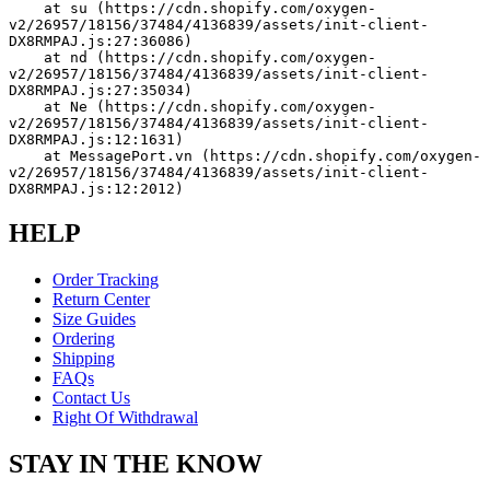
    at su (https://cdn.shopify.com/oxygen-
v2/26957/18156/37484/4136839/assets/init-client-
DX8RMPAJ.js:27:36086)
    at nd (https://cdn.shopify.com/oxygen-
v2/26957/18156/37484/4136839/assets/init-client-
DX8RMPAJ.js:27:35034)
    at Ne (https://cdn.shopify.com/oxygen-
v2/26957/18156/37484/4136839/assets/init-client-
DX8RMPAJ.js:12:1631)
    at MessagePort.vn (https://cdn.shopify.com/oxygen-
v2/26957/18156/37484/4136839/assets/init-client-
DX8RMPAJ.js:12:2012)
HELP
Order Tracking
Return Center
Size Guides
Ordering
Shipping
FAQs
Contact Us
Right Of Withdrawal
STAY IN THE KNOW