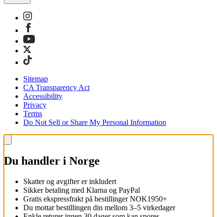
Sitemap
CA Transparency Act
Accessibility
Privacy
Terms
Do Not Sell or Share My Personal Information
Du handler i Norge
Skatter og avgifter er inkludert
Sikker betaling med Klarna og PayPal
Gratis ekspressfrakt på bestillinger NOK1950+
Du mottar bestillingen din mellom 3–5 virkedager
Enkle returer innen 30 dager som kan spores