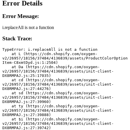
Error Details
Error Message:
i.replaceAll is not a function
Stack Trace:
TypeError: i.replaceAll is not a function
    at L (https://cdn.shopify.com/oxygen-
v2/26957/18156/37484/4136839/assets/ProductColorOption
Item-C8xmtDyd.js:1:2504)
    at Da (https://cdn.shopify.com/oxygen-
v2/26957/18156/37484/4136839/assets/init-client-
DX8RMPAJ.js:25:17035)
    at cd (https://cdn.shopify.com/oxygen-
v2/26957/18156/37484/4136839/assets/init-client-
DX8RMPAJ.js:27:44276)
    at sd (https://cdn.shopify.com/oxygen-
v2/26957/18156/37484/4136839/assets/init-client-
DX8RMPAJ.js:27:39960)
    at ty (https://cdn.shopify.com/oxygen-
v2/26957/18156/37484/4136839/assets/init-client-
DX8RMPAJ.js:27:39888)
    at $i (https://cdn.shopify.com/oxygen-
v2/26957/18156/37484/4136839/assets/init-client-
DX8RMPAJ.js:27:39742)