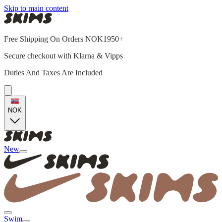
Skip to main content
Free Shipping On Orders NOK1950+
Secure checkout with Klarna & Vipps
Duties And Taxes Are Included
NOK
New
Swim