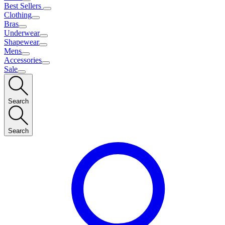
Best Sellers
Clothing
Bras
Underwear
Shapewear
Mens
Accessories
Sale
Search
Search