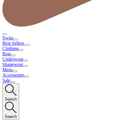
Swim
Best Sellers
Clothing
Bras
Underwear
Shapewear
Mens
Accessories
Sale
Search
Search