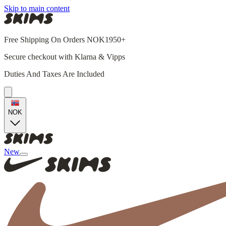
Skip to main content
Free Shipping On Orders NOK1950+
Secure checkout with Klarna & Vipps
Duties And Taxes Are Included
NOK
New