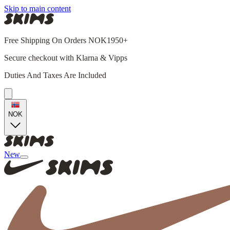
Skip to main content
Free Shipping On Orders NOK1950+
Secure checkout with Klarna & Vipps
Duties And Taxes Are Included
NOK
New