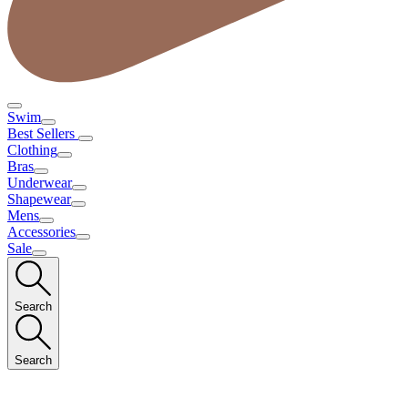
Swim
Best Sellers
Clothing
Bras
Underwear
Shapewear
Mens
Accessories
Sale
Search
Search