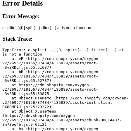
Error Details
Error Message:
e.split(...)[0].split(...).filter(...).at is not a function
Stack Trace:
TypeError: e.split(...)[0].split(...).filter(...).at 
is not a function
    at vR (https://cdn.shopify.com/oxygen-
v2/26957/18156/37484/4136839/assets/root-
h3v8RDLf.js:65:51687)
    at bR (https://cdn.shopify.com/oxygen-
v2/26957/18156/37484/4136839/assets/root-
h3v8RDLf.js:65:52787)
    at https://cdn.shopify.com/oxygen-
v2/26957/18156/37484/4136839/assets/root-
h3v8RDLf.js:65:53875
    at Object.useMemo (https://cdn.shopify.com/oxygen-
v2/26957/18156/37484/4136839/assets/init-client-
DX8RMPAJ.js:25:23372)
    at Object.X.useMemo 
(https://cdn.shopify.com/oxygen-
v2/26957/18156/37484/4136839/assets/chunk-QUQL4437-
Bm73eq4b.js:9:6212)
    at hx (https://cdn.shopify.com/oxygen-