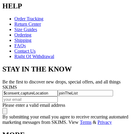
HELP
Order Tracking
Return Center
Size Guides
Ordering
Shipping
FAQs
Contact Us
Right Of Withdrawal
STAY IN THE KNOW
Be the first to discover new drops, special offers, and all things
SKIMS
Please enter a valid email address
By submitting your email you agree to receive recurring automated
marketing messages from SKIMS. View
Terms
&
Privacy