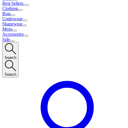
Best Sellers
Clothing
Bras
Underwear
Shapewear
Mens
Accessories
Sale
Search
Search