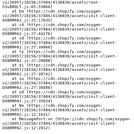
v2/26957/18156/37484/4136839/assets/root-
h3v8RDLf.js:65:53860)
    at Da (https://cdn.shopify.com/oxygen-
v2/26957/18156/37484/4136839/assets/init-client-
DX8RMPAJ.js:25:17035)
    at cd (https://cdn.shopify.com/oxygen-
v2/26957/18156/37484/4136839/assets/init-client-
DX8RMPAJ.js:27:44276)
    at sd (https://cdn.shopify.com/oxygen-
v2/26957/18156/37484/4136839/assets/init-client-
DX8RMPAJ.js:27:39960)
    at ty (https://cdn.shopify.com/oxygen-
v2/26957/18156/37484/4136839/assets/init-client-
DX8RMPAJ.js:27:39888)
    at $i (https://cdn.shopify.com/oxygen-
v2/26957/18156/37484/4136839/assets/init-client-
DX8RMPAJ.js:27:39742)
    at su (https://cdn.shopify.com/oxygen-
v2/26957/18156/37484/4136839/assets/init-client-
DX8RMPAJ.js:27:36086)
    at nd (https://cdn.shopify.com/oxygen-
v2/26957/18156/37484/4136839/assets/init-client-
DX8RMPAJ.js:27:35034)
    at Ne (https://cdn.shopify.com/oxygen-
v2/26957/18156/37484/4136839/assets/init-client-
DX8RMPAJ.js:12:1631)
    at MessagePort.vn (https://cdn.shopify.com/oxygen-
v2/26957/18156/37484/4136839/assets/init-client-
DX8RMPAJ.js:12:2012)