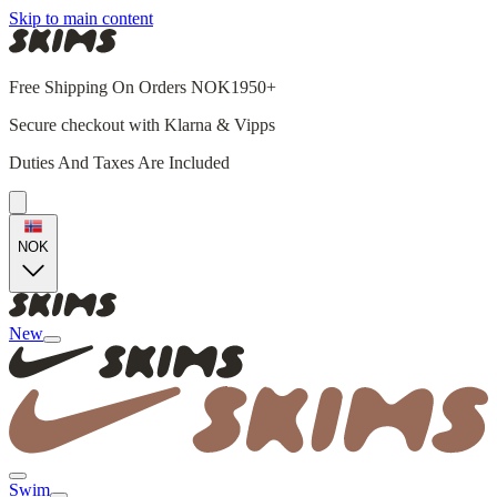
Skip to main content
Free Shipping On Orders NOK1950+
Secure checkout with Klarna & Vipps
Duties And Taxes Are Included
NOK
New
Swim