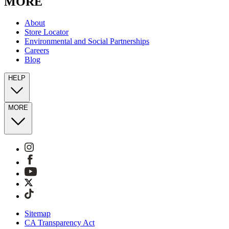
MORE
About
Store Locator
Environmental and Social Partnerships
Careers
Blog
HELP
MORE
Sitemap
CA Transparency Act