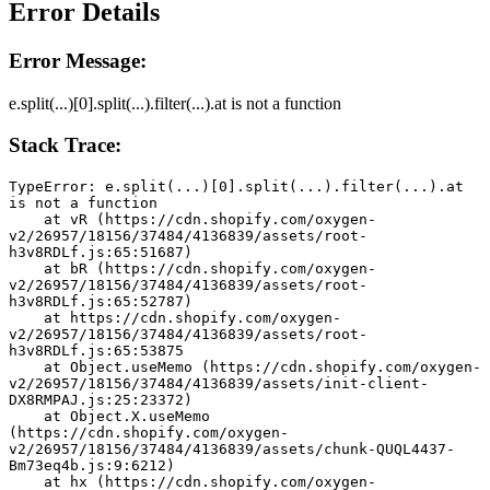
Error Details
Error Message:
e.split(...)[0].split(...).filter(...).at is not a function
Stack Trace:
TypeError: e.split(...)[0].split(...).filter(...).at 
is not a function
    at vR (https://cdn.shopify.com/oxygen-
v2/26957/18156/37484/4136839/assets/root-
h3v8RDLf.js:65:51687)
    at bR (https://cdn.shopify.com/oxygen-
v2/26957/18156/37484/4136839/assets/root-
h3v8RDLf.js:65:52787)
    at https://cdn.shopify.com/oxygen-
v2/26957/18156/37484/4136839/assets/root-
h3v8RDLf.js:65:53875
    at Object.useMemo (https://cdn.shopify.com/oxygen-
v2/26957/18156/37484/4136839/assets/init-client-
DX8RMPAJ.js:25:23372)
    at Object.X.useMemo 
(https://cdn.shopify.com/oxygen-
v2/26957/18156/37484/4136839/assets/chunk-QUQL4437-
Bm73eq4b.js:9:6212)
    at hx (https://cdn.shopify.com/oxygen-