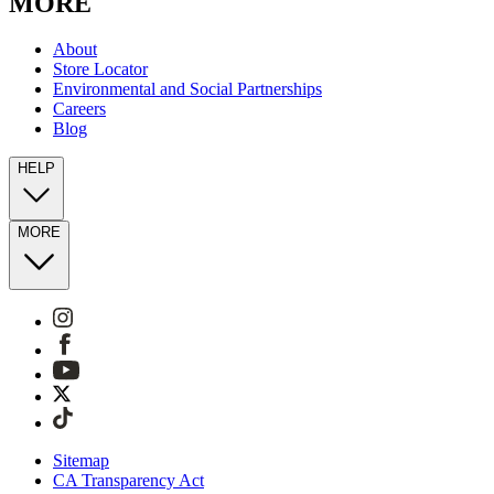
MORE
About
Store Locator
Environmental and Social Partnerships
Careers
Blog
HELP
MORE
Sitemap
CA Transparency Act