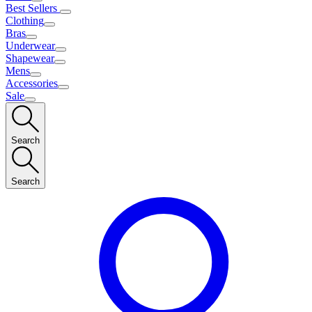
Best Sellers
Clothing
Bras
Underwear
Shapewear
Mens
Accessories
Sale
Search
Search