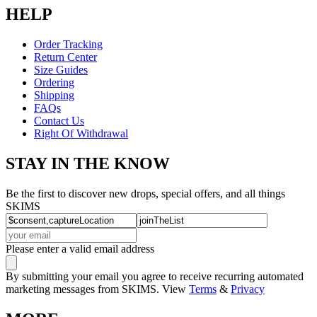
HELP
Order Tracking
Return Center
Size Guides
Ordering
Shipping
FAQs
Contact Us
Right Of Withdrawal
STAY IN THE KNOW
Be the first to discover new drops, special offers, and all things
SKIMS
Please enter a valid email address
By submitting your email you agree to receive recurring automated
marketing messages from SKIMS. View
Terms
&
Privacy