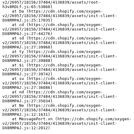
v2/26957/18156/37484/4136839/assets/root-
h3v8RDLf.js:65:53860)
    at Da (https://cdn.shopify.com/oxygen-
v2/26957/18156/37484/4136839/assets/init-client-
DX8RMPAJ.js:25:17035)
    at cd (https://cdn.shopify.com/oxygen-
v2/26957/18156/37484/4136839/assets/init-client-
DX8RMPAJ.js:27:44276)
    at sd (https://cdn.shopify.com/oxygen-
v2/26957/18156/37484/4136839/assets/init-client-
DX8RMPAJ.js:27:39960)
    at ty (https://cdn.shopify.com/oxygen-
v2/26957/18156/37484/4136839/assets/init-client-
DX8RMPAJ.js:27:39888)
    at $i (https://cdn.shopify.com/oxygen-
v2/26957/18156/37484/4136839/assets/init-client-
DX8RMPAJ.js:27:39742)
    at su (https://cdn.shopify.com/oxygen-
v2/26957/18156/37484/4136839/assets/init-client-
DX8RMPAJ.js:27:36086)
    at nd (https://cdn.shopify.com/oxygen-
v2/26957/18156/37484/4136839/assets/init-client-
DX8RMPAJ.js:27:35034)
    at Ne (https://cdn.shopify.com/oxygen-
v2/26957/18156/37484/4136839/assets/init-client-
DX8RMPAJ.js:12:1631)
    at MessagePort.vn (https://cdn.shopify.com/oxygen-
v2/26957/18156/37484/4136839/assets/init-client-
DX8RMPAJ.js:12:2012)