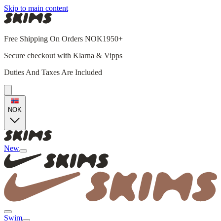
Skip to main content
Free Shipping On Orders NOK1950+
Secure checkout with Klarna & Vipps
Duties And Taxes Are Included
NOK
New
Swim