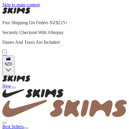
Skip to main content
Free Shipping On Orders NZ$215+
Securely Checkout With Afterpay
Duties And Taxes Are Included
NZD
New
Best Sellers