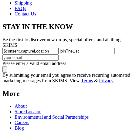
Shipping
FAQs
Contact Us
STAY IN THE KNOW
Be the first to discover new drops, special offers, and all things
SKIMS
Please enter a valid email address
By submitting your email you agree to receive recurring automated
marketing messages from SKIMS. View
Terms
&
Privacy
More
About
Store Locator
Environmental and Social Partnerships
Careers
Blog