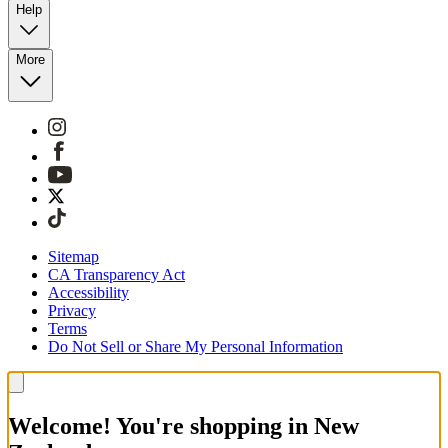
Help
More
Sitemap
CA Transparency Act
Accessibility
Privacy
Terms
Do Not Sell or Share My Personal Information
Welcome! You're shopping in New