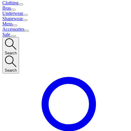
Clothing
Bras
Underwear
Shapewear
Mens
Accessories
Sale
Search
Search