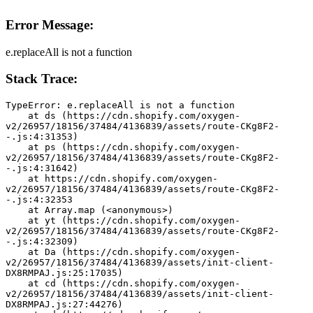
Error Message:
e.replaceAll is not a function
Stack Trace:
TypeError: e.replaceAll is not a function
    at ds (https://cdn.shopify.com/oxygen-
v2/26957/18156/37484/4136839/assets/route-CKg8F2-
-.js:4:31353)
    at ps (https://cdn.shopify.com/oxygen-
v2/26957/18156/37484/4136839/assets/route-CKg8F2-
-.js:4:31642)
    at https://cdn.shopify.com/oxygen-
v2/26957/18156/37484/4136839/assets/route-CKg8F2-
-.js:4:32353
    at Array.map (<anonymous>)
    at yt (https://cdn.shopify.com/oxygen-
v2/26957/18156/37484/4136839/assets/route-CKg8F2-
-.js:4:32309)
    at Da (https://cdn.shopify.com/oxygen-
v2/26957/18156/37484/4136839/assets/init-client-
DX8RMPAJ.js:25:17035)
    at cd (https://cdn.shopify.com/oxygen-
v2/26957/18156/37484/4136839/assets/init-client-
DX8RMPAJ.js:27:44276)