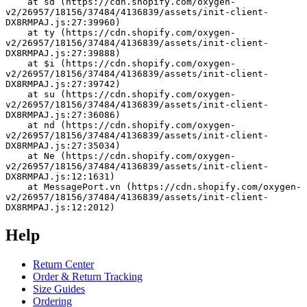
    at sd (https://cdn.shopify.com/oxygen-
v2/26957/18156/37484/4136839/assets/init-client-
DX8RMPAJ.js:27:39960)
    at ty (https://cdn.shopify.com/oxygen-
v2/26957/18156/37484/4136839/assets/init-client-
DX8RMPAJ.js:27:39888)
    at $i (https://cdn.shopify.com/oxygen-
v2/26957/18156/37484/4136839/assets/init-client-
DX8RMPAJ.js:27:39742)
    at su (https://cdn.shopify.com/oxygen-
v2/26957/18156/37484/4136839/assets/init-client-
DX8RMPAJ.js:27:36086)
    at nd (https://cdn.shopify.com/oxygen-
v2/26957/18156/37484/4136839/assets/init-client-
DX8RMPAJ.js:27:35034)
    at Ne (https://cdn.shopify.com/oxygen-
v2/26957/18156/37484/4136839/assets/init-client-
DX8RMPAJ.js:12:1631)
    at MessagePort.vn (https://cdn.shopify.com/oxygen-
v2/26957/18156/37484/4136839/assets/init-client-
DX8RMPAJ.js:12:2012)
Help
Return Center
Order & Return Tracking
Size Guides
Ordering