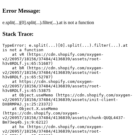
Error Message:
e.split(...)[0].split(...).filter(...).at is not a function
Stack Trace:
TypeError: e.split(...)[0].split(...).filter(...).at 
is not a function
    at vR (https://cdn.shopify.com/oxygen-
v2/26957/18156/37484/4136839/assets/root-
h3v8RDLf.js:65:51687)
    at bR (https://cdn.shopify.com/oxygen-
v2/26957/18156/37484/4136839/assets/root-
h3v8RDLf.js:65:52787)
    at https://cdn.shopify.com/oxygen-
v2/26957/18156/37484/4136839/assets/root-
h3v8RDLf.js:65:53875
    at Object.useMemo (https://cdn.shopify.com/oxygen-
v2/26957/18156/37484/4136839/assets/init-client-
DX8RMPAJ.js:25:23372)
    at Object.X.useMemo 
(https://cdn.shopify.com/oxygen-
v2/26957/18156/37484/4136839/assets/chunk-QUQL4437-
Bm73eq4b.js:9:6212)
    at hx (https://cdn.shopify.com/oxygen-
v2/26957/18156/37484/4136839/assets/root-