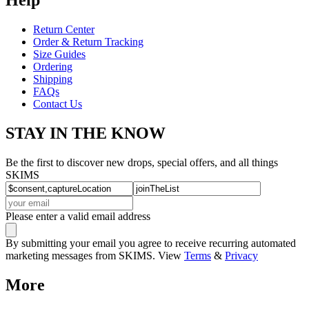
Return Center
Order & Return Tracking
Size Guides
Ordering
Shipping
FAQs
Contact Us
STAY IN THE KNOW
Be the first to discover new drops, special offers, and all things
SKIMS
Please enter a valid email address
By submitting your email you agree to receive recurring automated
marketing messages from SKIMS. View
Terms
&
Privacy
More