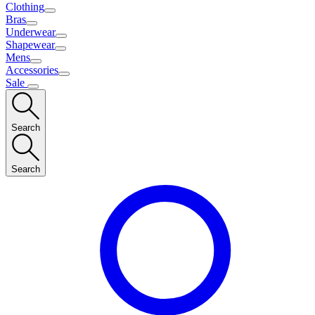
Clothing
Bras
Underwear
Shapewear
Mens
Accessories
Sale
Search
Search