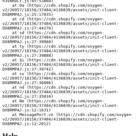
h3v8RDLf.js:65:53860)
    at Da (https://cdn.shopify.com/oxygen-
v2/26957/18156/37484/4136839/assets/init-client-
DX8RMPAJ.js:25:17035)
    at cd (https://cdn.shopify.com/oxygen-
v2/26957/18156/37484/4136839/assets/init-client-
DX8RMPAJ.js:27:44276)
    at sd (https://cdn.shopify.com/oxygen-
v2/26957/18156/37484/4136839/assets/init-client-
DX8RMPAJ.js:27:39960)
    at ty (https://cdn.shopify.com/oxygen-
v2/26957/18156/37484/4136839/assets/init-client-
DX8RMPAJ.js:27:39888)
    at $i (https://cdn.shopify.com/oxygen-
v2/26957/18156/37484/4136839/assets/init-client-
DX8RMPAJ.js:27:39742)
    at su (https://cdn.shopify.com/oxygen-
v2/26957/18156/37484/4136839/assets/init-client-
DX8RMPAJ.js:27:36086)
    at nd (https://cdn.shopify.com/oxygen-
v2/26957/18156/37484/4136839/assets/init-client-
DX8RMPAJ.js:27:35034)
    at Ne (https://cdn.shopify.com/oxygen-
v2/26957/18156/37484/4136839/assets/init-client-
DX8RMPAJ.js:12:1631)
    at MessagePort.vn (https://cdn.shopify.com/oxygen-
v2/26957/18156/37484/4136839/assets/init-client-
DX8RMPAJ.js:12:2012)
Help