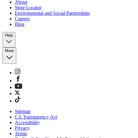
About
Store Locator
Environmental and Social Partnerships
Careers
Blog
Help
More
Sitemap
CA Transparency Act
Accessibility
Privacy
Terms