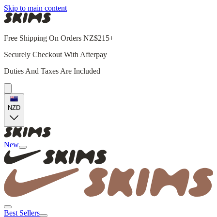
Skip to main content
Free Shipping On Orders NZ$215+
Securely Checkout With Afterpay
Duties And Taxes Are Included
NZD
New
Best Sellers