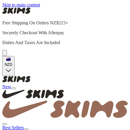
Skip to main content
Free Shipping On Orders NZ$215+
Securely Checkout With Afterpay
Duties And Taxes Are Included
NZD
New
Best Sellers