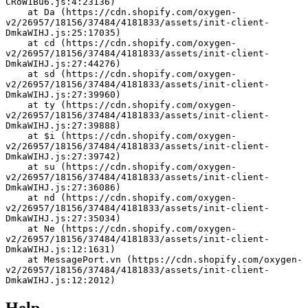
CRoW1Bu6.js:4:23136)
    at Da (https://cdn.shopify.com/oxygen-
v2/26957/18156/37484/4181833/assets/init-client-
DmkaWIHJ.js:25:17035)
    at cd (https://cdn.shopify.com/oxygen-
v2/26957/18156/37484/4181833/assets/init-client-
DmkaWIHJ.js:27:44276)
    at sd (https://cdn.shopify.com/oxygen-
v2/26957/18156/37484/4181833/assets/init-client-
DmkaWIHJ.js:27:39960)
    at ty (https://cdn.shopify.com/oxygen-
v2/26957/18156/37484/4181833/assets/init-client-
DmkaWIHJ.js:27:39888)
    at $i (https://cdn.shopify.com/oxygen-
v2/26957/18156/37484/4181833/assets/init-client-
DmkaWIHJ.js:27:39742)
    at su (https://cdn.shopify.com/oxygen-
v2/26957/18156/37484/4181833/assets/init-client-
DmkaWIHJ.js:27:36086)
    at nd (https://cdn.shopify.com/oxygen-
v2/26957/18156/37484/4181833/assets/init-client-
DmkaWIHJ.js:27:35034)
    at Ne (https://cdn.shopify.com/oxygen-
v2/26957/18156/37484/4181833/assets/init-client-
DmkaWIHJ.js:12:1631)
    at MessagePort.vn (https://cdn.shopify.com/oxygen-
v2/26957/18156/37484/4181833/assets/init-client-
DmkaWIHJ.js:12:2012)
Help