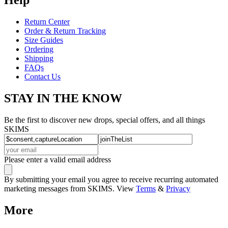
Return Center
Order & Return Tracking
Size Guides
Ordering
Shipping
FAQs
Contact Us
STAY IN THE KNOW
Be the first to discover new drops, special offers, and all things
SKIMS
Please enter a valid email address
By submitting your email you agree to receive recurring automated
marketing messages from SKIMS. View
Terms
&
Privacy
More