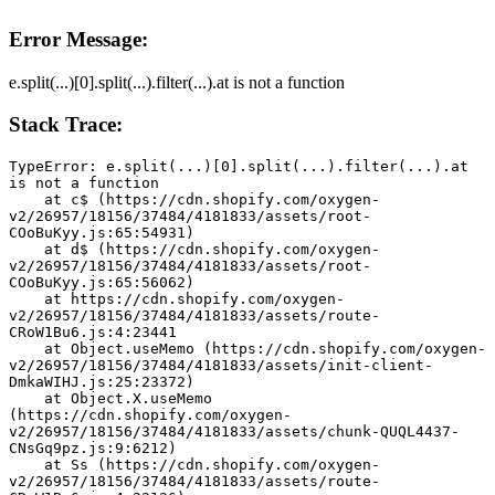
Error Message:
e.split(...)[0].split(...).filter(...).at is not a function
Stack Trace:
TypeError: e.split(...)[0].split(...).filter(...).at 
is not a function
    at c$ (https://cdn.shopify.com/oxygen-
v2/26957/18156/37484/4181833/assets/root-
COoBuKyy.js:65:54931)
    at d$ (https://cdn.shopify.com/oxygen-
v2/26957/18156/37484/4181833/assets/root-
COoBuKyy.js:65:56062)
    at https://cdn.shopify.com/oxygen-
v2/26957/18156/37484/4181833/assets/route-
CRoW1Bu6.js:4:23441
    at Object.useMemo (https://cdn.shopify.com/oxygen-
v2/26957/18156/37484/4181833/assets/init-client-
DmkaWIHJ.js:25:23372)
    at Object.X.useMemo 
(https://cdn.shopify.com/oxygen-
v2/26957/18156/37484/4181833/assets/chunk-QUQL4437-
CNsGq9pz.js:9:6212)
    at Ss (https://cdn.shopify.com/oxygen-
v2/26957/18156/37484/4181833/assets/route-