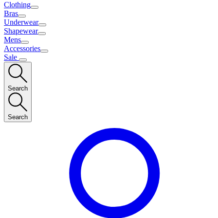
Clothing
Bras
Underwear
Shapewear
Mens
Accessories
Sale
Search
Search