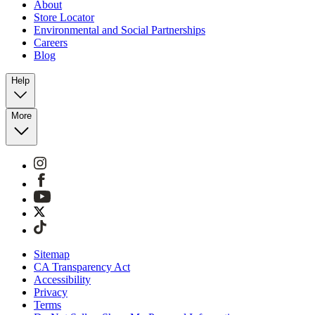
About
Store Locator
Environmental and Social Partnerships
Careers
Blog
Help
More
Sitemap
CA Transparency Act
Accessibility
Privacy
Terms