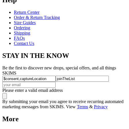
Return Center
Order & Return Tracking
Size Guides
Ordering
Shipping
FAQs
Contact Us
STAY IN THE KNOW
Be the first to discover new drops, special offers, and all things
SKIMS
Please enter a valid email address
By submitting your email you agree to receive recurring automated
marketing messages from SKIMS. View
Terms
&
Privacy
More