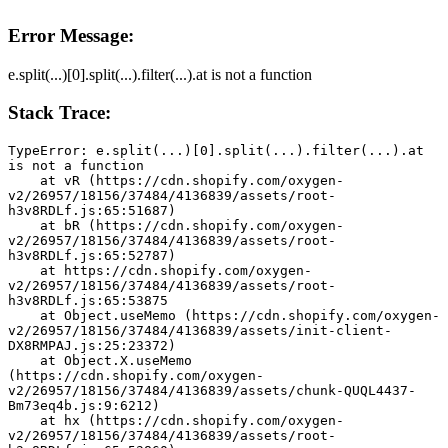
Error Message:
e.split(...)[0].split(...).filter(...).at is not a function
Stack Trace:
TypeError: e.split(...)[0].split(...).filter(...).at 
is not a function
    at vR (https://cdn.shopify.com/oxygen-
v2/26957/18156/37484/4136839/assets/root-
h3v8RDLf.js:65:51687)
    at bR (https://cdn.shopify.com/oxygen-
v2/26957/18156/37484/4136839/assets/root-
h3v8RDLf.js:65:52787)
    at https://cdn.shopify.com/oxygen-
v2/26957/18156/37484/4136839/assets/root-
h3v8RDLf.js:65:53875
    at Object.useMemo (https://cdn.shopify.com/oxygen-
v2/26957/18156/37484/4136839/assets/init-client-
DX8RMPAJ.js:25:23372)
    at Object.X.useMemo 
(https://cdn.shopify.com/oxygen-
v2/26957/18156/37484/4136839/assets/chunk-QUQL4437-
Bm73eq4b.js:9:6212)
    at hx (https://cdn.shopify.com/oxygen-
v2/26957/18156/37484/4136839/assets/root-