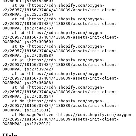
h3v8RDLf.js:65:53860)
    at Da (https://cdn.shopify.com/oxygen-
v2/26957/18156/37484/4136839/assets/init-client-
DX8RMPAJ.js:25:17035)
    at cd (https://cdn.shopify.com/oxygen-
v2/26957/18156/37484/4136839/assets/init-client-
DX8RMPAJ.js:27:44276)
    at sd (https://cdn.shopify.com/oxygen-
v2/26957/18156/37484/4136839/assets/init-client-
DX8RMPAJ.js:27:39960)
    at ty (https://cdn.shopify.com/oxygen-
v2/26957/18156/37484/4136839/assets/init-client-
DX8RMPAJ.js:27:39888)
    at $i (https://cdn.shopify.com/oxygen-
v2/26957/18156/37484/4136839/assets/init-client-
DX8RMPAJ.js:27:39742)
    at su (https://cdn.shopify.com/oxygen-
v2/26957/18156/37484/4136839/assets/init-client-
DX8RMPAJ.js:27:36086)
    at nd (https://cdn.shopify.com/oxygen-
v2/26957/18156/37484/4136839/assets/init-client-
DX8RMPAJ.js:27:35034)
    at Ne (https://cdn.shopify.com/oxygen-
v2/26957/18156/37484/4136839/assets/init-client-
DX8RMPAJ.js:12:1631)
    at MessagePort.vn (https://cdn.shopify.com/oxygen-
v2/26957/18156/37484/4136839/assets/init-client-
DX8RMPAJ.js:12:2012)
Help