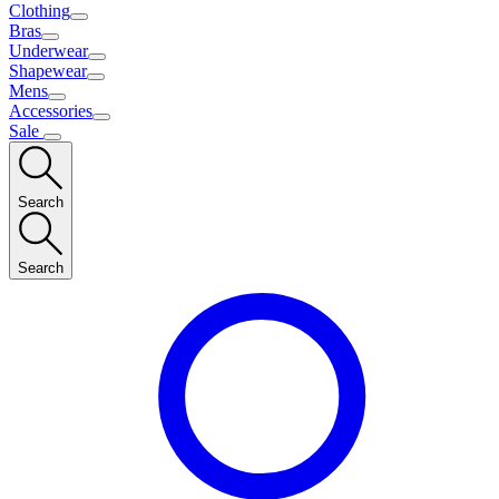
Clothing
Bras
Underwear
Shapewear
Mens
Accessories
Sale
Search
Search