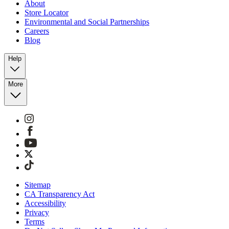
About
Store Locator
Environmental and Social Partnerships
Careers
Blog
Help
More
Sitemap
CA Transparency Act
Accessibility
Privacy
Terms