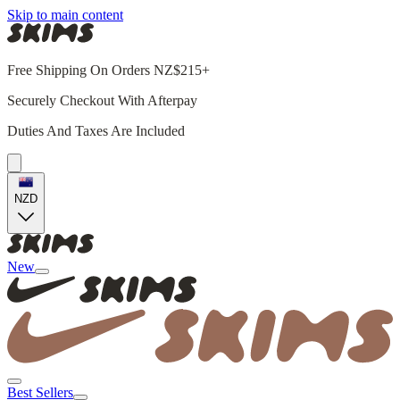
Skip to main content
Free Shipping On Orders NZ$215+
Securely Checkout With Afterpay
Duties And Taxes Are Included
NZD
New
Best Sellers