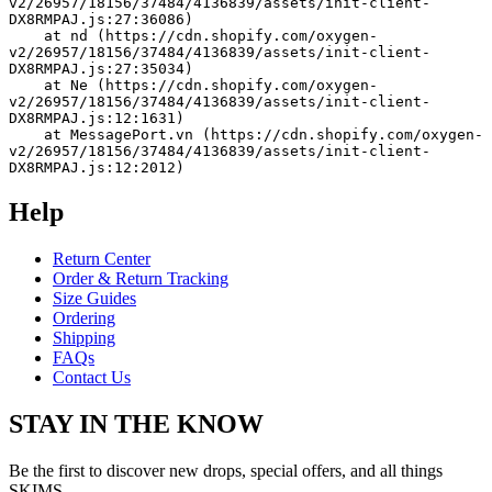
v2/26957/18156/37484/4136839/assets/init-client-
DX8RMPAJ.js:27:36086)
    at nd (https://cdn.shopify.com/oxygen-
v2/26957/18156/37484/4136839/assets/init-client-
DX8RMPAJ.js:27:35034)
    at Ne (https://cdn.shopify.com/oxygen-
v2/26957/18156/37484/4136839/assets/init-client-
DX8RMPAJ.js:12:1631)
    at MessagePort.vn (https://cdn.shopify.com/oxygen-
v2/26957/18156/37484/4136839/assets/init-client-
DX8RMPAJ.js:12:2012)
Help
Return Center
Order & Return Tracking
Size Guides
Ordering
Shipping
FAQs
Contact Us
STAY IN THE KNOW
Be the first to discover new drops, special offers, and all things
SKIMS