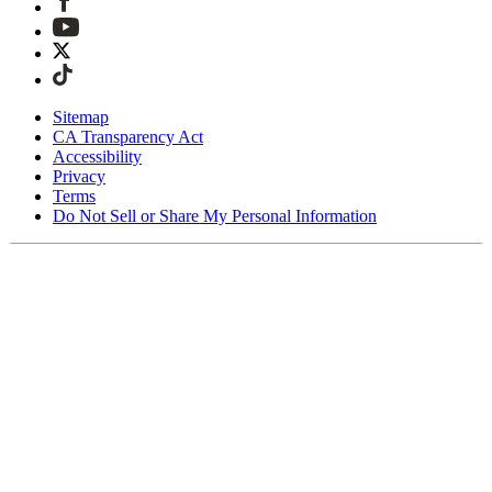
Sitemap
CA Transparency Act
Accessibility
Privacy
Terms
Do Not Sell or Share My Personal Information
Welcome! You're shopping in New
Zealand.
Duties and taxes are included
Securely checkout with Afterpay & PayPal
Free shipping on orders over NZ$215
Receive your order in 4 - 6 business days
Easy, tracked 30-day returns