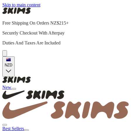
Skip to main content
Free Shipping On Orders NZ$215+
Securely Checkout With Afterpay
Duties And Taxes Are Included
NZD
New
Best Sellers