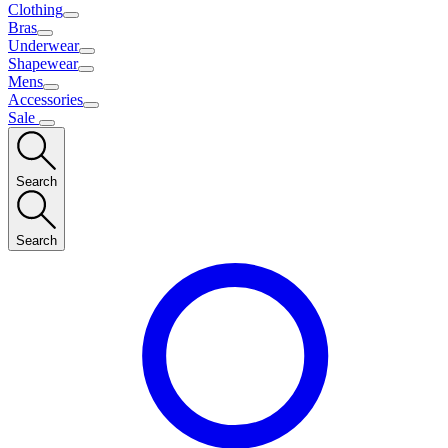
Clothing
Bras
Underwear
Shapewear
Mens
Accessories
Sale
Search
Search