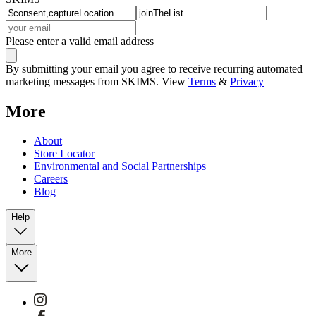
Please enter a valid email address
By submitting your email you agree to receive recurring automated
marketing messages from SKIMS. View
Terms
&
Privacy
More
About
Store Locator
Environmental and Social Partnerships
Careers
Blog
Help
More