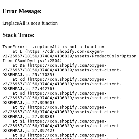
Error Message:
i.replaceAll is not a function
Stack Trace:
TypeError: i.replaceAll is not a function
    at L (https://cdn.shopify.com/oxygen-
v2/26957/18156/37484/4136839/assets/ProductColorOption
Item-C8xmtDyd.js:1:2504)
    at Da (https://cdn.shopify.com/oxygen-
v2/26957/18156/37484/4136839/assets/init-client-
DX8RMPAJ.js:25:17035)
    at cd (https://cdn.shopify.com/oxygen-
v2/26957/18156/37484/4136839/assets/init-client-
DX8RMPAJ.js:27:44276)
    at sd (https://cdn.shopify.com/oxygen-
v2/26957/18156/37484/4136839/assets/init-client-
DX8RMPAJ.js:27:39960)
    at ty (https://cdn.shopify.com/oxygen-
v2/26957/18156/37484/4136839/assets/init-client-
DX8RMPAJ.js:27:39888)
    at $i (https://cdn.shopify.com/oxygen-
v2/26957/18156/37484/4136839/assets/init-client-
DX8RMPAJ.js:27:39742)
    at su (https://cdn.shopify.com/oxygen-