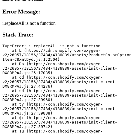
Error Message:
i.replaceAll is not a function
Stack Trace:
TypeError: i.replaceAll is not a function
    at L (https://cdn.shopify.com/oxygen-
v2/26957/18156/37484/4136839/assets/ProductColorOption
Item-C8xmtDyd.js:1:2504)
    at Da (https://cdn.shopify.com/oxygen-
v2/26957/18156/37484/4136839/assets/init-client-
DX8RMPAJ.js:25:17035)
    at cd (https://cdn.shopify.com/oxygen-
v2/26957/18156/37484/4136839/assets/init-client-
DX8RMPAJ.js:27:44276)
    at sd (https://cdn.shopify.com/oxygen-
v2/26957/18156/37484/4136839/assets/init-client-
DX8RMPAJ.js:27:39960)
    at ty (https://cdn.shopify.com/oxygen-
v2/26957/18156/37484/4136839/assets/init-client-
DX8RMPAJ.js:27:39888)
    at $i (https://cdn.shopify.com/oxygen-
v2/26957/18156/37484/4136839/assets/init-client-
DX8RMPAJ.js:27:39742)
    at su (https://cdn.shopify.com/oxygen-