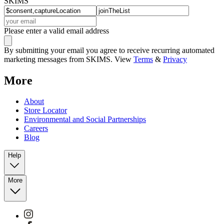
SKIMS
Please enter a valid email address
By submitting your email you agree to receive recurring automated
marketing messages from SKIMS. View
Terms
&
Privacy
More
About
Store Locator
Environmental and Social Partnerships
Careers
Blog
Help
More