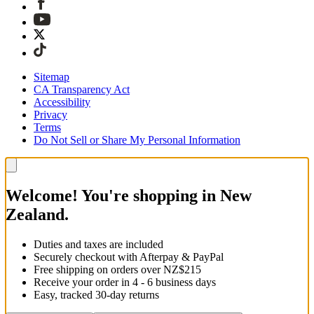
Sitemap
CA Transparency Act
Accessibility
Privacy
Terms
Do Not Sell or Share My Personal Information
Welcome! You're shopping in New
Zealand.
Duties and taxes are included
Securely checkout with Afterpay & PayPal
Free shipping on orders over NZ$215
Receive your order in 4 - 6 business days
Easy, tracked 30-day returns