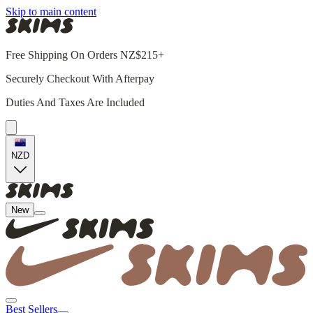
Skip to main content
Free Shipping On Orders NZ$215+
Securely Checkout With Afterpay
Duties And Taxes Are Included
NZD
New
Best Sellers