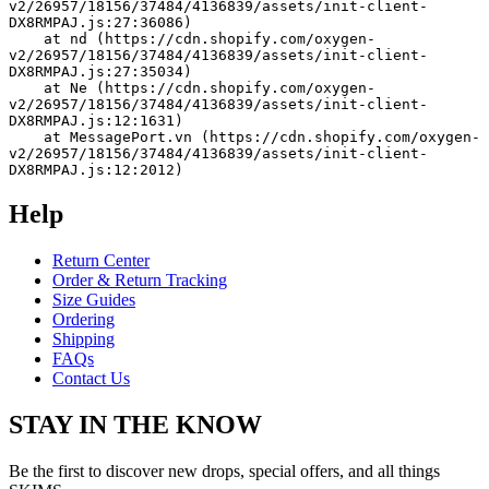
v2/26957/18156/37484/4136839/assets/init-client-
DX8RMPAJ.js:27:36086)
    at nd (https://cdn.shopify.com/oxygen-
v2/26957/18156/37484/4136839/assets/init-client-
DX8RMPAJ.js:27:35034)
    at Ne (https://cdn.shopify.com/oxygen-
v2/26957/18156/37484/4136839/assets/init-client-
DX8RMPAJ.js:12:1631)
    at MessagePort.vn (https://cdn.shopify.com/oxygen-
v2/26957/18156/37484/4136839/assets/init-client-
DX8RMPAJ.js:12:2012)
Help
Return Center
Order & Return Tracking
Size Guides
Ordering
Shipping
FAQs
Contact Us
STAY IN THE KNOW
Be the first to discover new drops, special offers, and all things