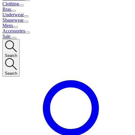
Clothing
Bras
Underwear
Shapewear
Mens
Accessories
Sale
Search
Search