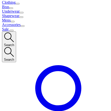
Clothing
Bras
Underwear
Shapewear
Mens
Accessories
Sale
Search
Search