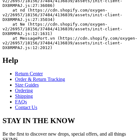
v2/26957/18156/37484/4136839/assets/init-client-
DX8RMPAJ.js:27:36086)
    at nd (https://cdn.shopify.com/oxygen-
v2/26957/18156/37484/4136839/assets/init-client-
DX8RMPAJ.js:27:35034)
    at Ne (https://cdn.shopify.com/oxygen-
v2/26957/18156/37484/4136839/assets/init-client-
DX8RMPAJ.js:12:1631)
    at MessagePort.vn (https://cdn.shopify.com/oxygen-
v2/26957/18156/37484/4136839/assets/init-client-
DX8RMPAJ.js:12:2012)
Help
Return Center
Order & Return Tracking
Size Guides
Ordering
Shipping
FAQs
Contact Us
STAY IN THE KNOW
Be the first to discover new drops, special offers, and all things
SKIMS