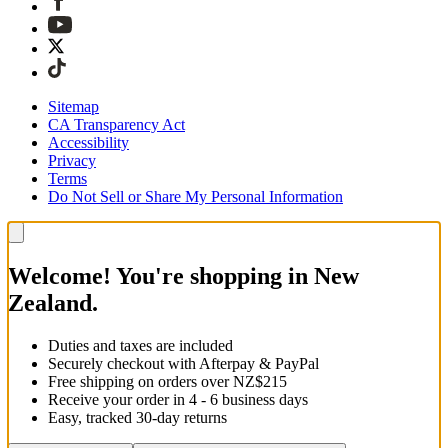
Sitemap
CA Transparency Act
Accessibility
Privacy
Terms
Do Not Sell or Share My Personal Information
Welcome! You're shopping in New
Zealand.
Duties and taxes are included
Securely checkout with Afterpay & PayPal
Free shipping on orders over NZ$215
Receive your order in 4 - 6 business days
Easy, tracked 30-day returns