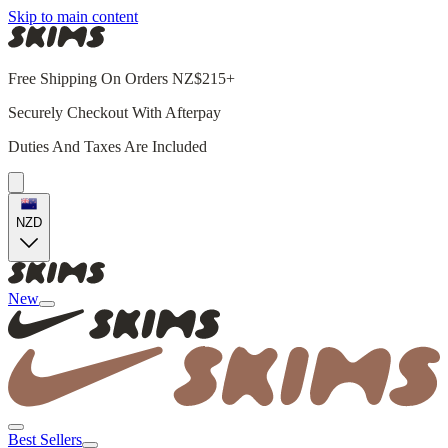
Skip to main content
Free Shipping On Orders NZ$215+
Securely Checkout With Afterpay
Duties And Taxes Are Included
NZD
New
Best Sellers