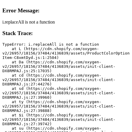
Error Message:
i.replaceAll is not a function
Stack Trace:
TypeError: i.replaceAll is not a function
    at L (https://cdn.shopify.com/oxygen-
v2/26957/18156/37484/4136839/assets/ProductColorOption
Item-C8xmtDyd.js:1:2504)
    at Da (https://cdn.shopify.com/oxygen-
v2/26957/18156/37484/4136839/assets/init-client-
DX8RMPAJ.js:25:17035)
    at cd (https://cdn.shopify.com/oxygen-
v2/26957/18156/37484/4136839/assets/init-client-
DX8RMPAJ.js:27:44276)
    at sd (https://cdn.shopify.com/oxygen-
v2/26957/18156/37484/4136839/assets/init-client-
DX8RMPAJ.js:27:39960)
    at ty (https://cdn.shopify.com/oxygen-
v2/26957/18156/37484/4136839/assets/init-client-
DX8RMPAJ.js:27:39888)
    at $i (https://cdn.shopify.com/oxygen-
v2/26957/18156/37484/4136839/assets/init-client-
DX8RMPAJ.js:27:39742)
    at su (https://cdn.shopify.com/oxygen-