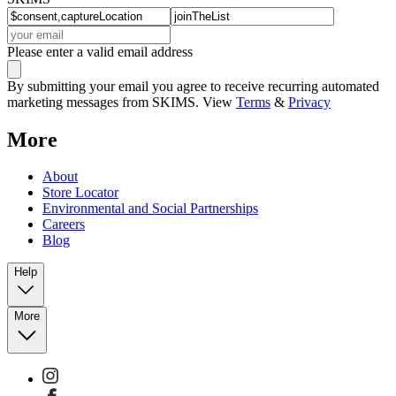
Please enter a valid email address
By submitting your email you agree to receive recurring automated
marketing messages from SKIMS. View
Terms
&
Privacy
More
About
Store Locator
Environmental and Social Partnerships
Careers
Blog
Help
More