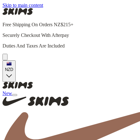
Skip to main content
Free Shipping On Orders NZ$215+
Securely Checkout With Afterpay
Duties And Taxes Are Included
NZD
New