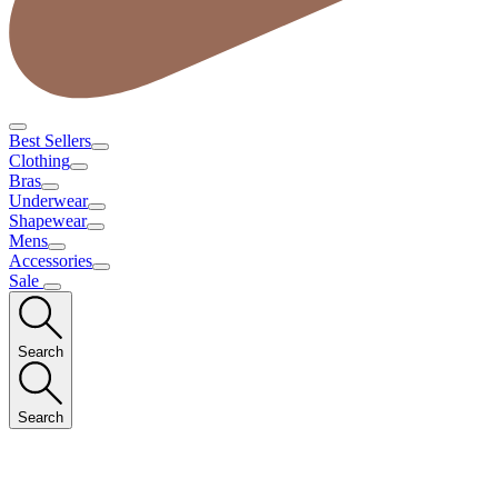
Best Sellers
Clothing
Bras
Underwear
Shapewear
Mens
Accessories
Sale
Search
Search