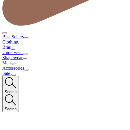
Best Sellers
Clothing
Bras
Underwear
Shapewear
Mens
Accessories
Sale
Search
Search