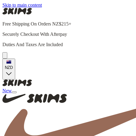
Skip to main content
Free Shipping On Orders NZ$215+
Securely Checkout With Afterpay
Duties And Taxes Are Included
NZD
New