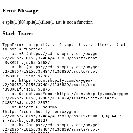
Error Message:
e.split(...)[0].split(...).filter(...).at is not a function
Stack Trace:
TypeError: e.split(...)[0].split(...).filter(...).at 
is not a function
    at vR (https://cdn.shopify.com/oxygen-
v2/26957/18156/37484/4136839/assets/root-
h3v8RDLf.js:65:51687)
    at bR (https://cdn.shopify.com/oxygen-
v2/26957/18156/37484/4136839/assets/root-
h3v8RDLf.js:65:52787)
    at https://cdn.shopify.com/oxygen-
v2/26957/18156/37484/4136839/assets/root-
h3v8RDLf.js:65:53875
    at Object.useMemo (https://cdn.shopify.com/oxygen-
v2/26957/18156/37484/4136839/assets/init-client-
DX8RMPAJ.js:25:23372)
    at Object.X.useMemo 
(https://cdn.shopify.com/oxygen-
v2/26957/18156/37484/4136839/assets/chunk-QUQL4437-
Bm73eq4b.js:9:6212)
    at hx (https://cdn.shopify.com/oxygen-
v2/26957/18156/37484/4136839/assets/root-