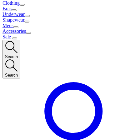
Clothing
Bras
Underwear
Shapewear
Mens
Accessories
Sale
Search
Search