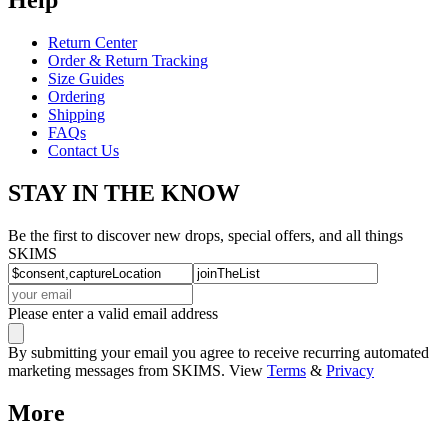
Return Center
Order & Return Tracking
Size Guides
Ordering
Shipping
FAQs
Contact Us
STAY IN THE KNOW
Be the first to discover new drops, special offers, and all things
SKIMS
Please enter a valid email address
By submitting your email you agree to receive recurring automated
marketing messages from SKIMS. View
Terms
&
Privacy
More