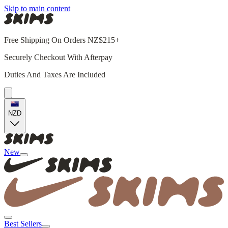
Skip to main content
Free Shipping On Orders NZ$215+
Securely Checkout With Afterpay
Duties And Taxes Are Included
NZD
New
Best Sellers