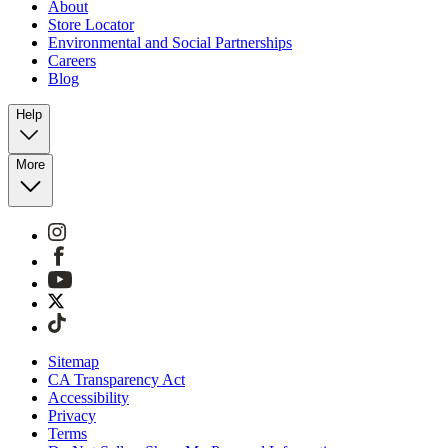
About
Store Locator
Environmental and Social Partnerships
Careers
Blog
Help
More
Sitemap
CA Transparency Act
Accessibility
Privacy
Terms