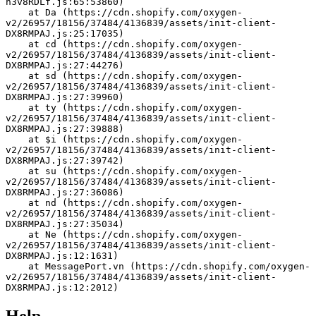
h3v8RDLf.js:65:53860)
    at Da (https://cdn.shopify.com/oxygen-
v2/26957/18156/37484/4136839/assets/init-client-
DX8RMPAJ.js:25:17035)
    at cd (https://cdn.shopify.com/oxygen-
v2/26957/18156/37484/4136839/assets/init-client-
DX8RMPAJ.js:27:44276)
    at sd (https://cdn.shopify.com/oxygen-
v2/26957/18156/37484/4136839/assets/init-client-
DX8RMPAJ.js:27:39960)
    at ty (https://cdn.shopify.com/oxygen-
v2/26957/18156/37484/4136839/assets/init-client-
DX8RMPAJ.js:27:39888)
    at $i (https://cdn.shopify.com/oxygen-
v2/26957/18156/37484/4136839/assets/init-client-
DX8RMPAJ.js:27:39742)
    at su (https://cdn.shopify.com/oxygen-
v2/26957/18156/37484/4136839/assets/init-client-
DX8RMPAJ.js:27:36086)
    at nd (https://cdn.shopify.com/oxygen-
v2/26957/18156/37484/4136839/assets/init-client-
DX8RMPAJ.js:27:35034)
    at Ne (https://cdn.shopify.com/oxygen-
v2/26957/18156/37484/4136839/assets/init-client-
DX8RMPAJ.js:12:1631)
    at MessagePort.vn (https://cdn.shopify.com/oxygen-
v2/26957/18156/37484/4136839/assets/init-client-
DX8RMPAJ.js:12:2012)
Help