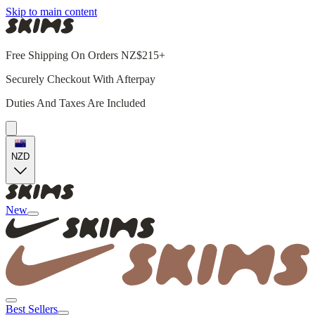
Skip to main content
Free Shipping On Orders NZ$215+
Securely Checkout With Afterpay
Duties And Taxes Are Included
NZD
New
Best Sellers