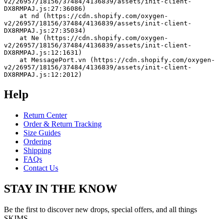
v2/26957/18156/37484/4136839/assets/init-client-
DX8RMPAJ.js:27:36086)
    at nd (https://cdn.shopify.com/oxygen-
v2/26957/18156/37484/4136839/assets/init-client-
DX8RMPAJ.js:27:35034)
    at Ne (https://cdn.shopify.com/oxygen-
v2/26957/18156/37484/4136839/assets/init-client-
DX8RMPAJ.js:12:1631)
    at MessagePort.vn (https://cdn.shopify.com/oxygen-
v2/26957/18156/37484/4136839/assets/init-client-
DX8RMPAJ.js:12:2012)
Help
Return Center
Order & Return Tracking
Size Guides
Ordering
Shipping
FAQs
Contact Us
STAY IN THE KNOW
Be the first to discover new drops, special offers, and all things
SKIMS