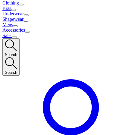
Clothing
Bras
Underwear
Shapewear
Mens
Accessories
Sale
Search
Search