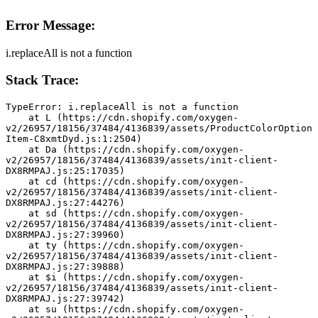
Error Message:
i.replaceAll is not a function
Stack Trace:
TypeError: i.replaceAll is not a function
    at L (https://cdn.shopify.com/oxygen-
v2/26957/18156/37484/4136839/assets/ProductColorOption
Item-C8xmtDyd.js:1:2504)
    at Da (https://cdn.shopify.com/oxygen-
v2/26957/18156/37484/4136839/assets/init-client-
DX8RMPAJ.js:25:17035)
    at cd (https://cdn.shopify.com/oxygen-
v2/26957/18156/37484/4136839/assets/init-client-
DX8RMPAJ.js:27:44276)
    at sd (https://cdn.shopify.com/oxygen-
v2/26957/18156/37484/4136839/assets/init-client-
DX8RMPAJ.js:27:39960)
    at ty (https://cdn.shopify.com/oxygen-
v2/26957/18156/37484/4136839/assets/init-client-
DX8RMPAJ.js:27:39888)
    at $i (https://cdn.shopify.com/oxygen-
v2/26957/18156/37484/4136839/assets/init-client-
DX8RMPAJ.js:27:39742)
    at su (https://cdn.shopify.com/oxygen-