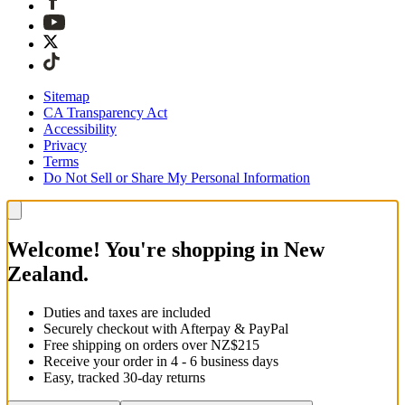
Sitemap
CA Transparency Act
Accessibility
Privacy
Terms
Do Not Sell or Share My Personal Information
Welcome! You're shopping in New
Zealand.
Duties and taxes are included
Securely checkout with Afterpay & PayPal
Free shipping on orders over NZ$215
Receive your order in 4 - 6 business days
Easy, tracked 30-day returns