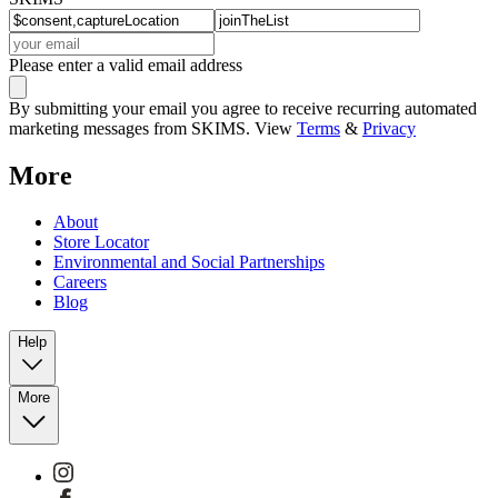
Please enter a valid email address
By submitting your email you agree to receive recurring automated
marketing messages from SKIMS. View
Terms
&
Privacy
More
About
Store Locator
Environmental and Social Partnerships
Careers
Blog
Help
More