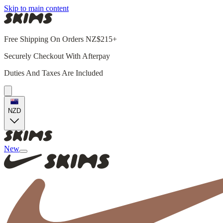
Skip to main content
Free Shipping On Orders NZ$215+
Securely Checkout With Afterpay
Duties And Taxes Are Included
NZD
New