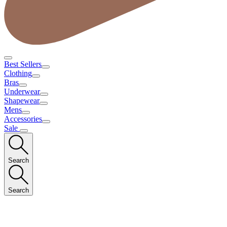
Best Sellers
Clothing
Bras
Underwear
Shapewear
Mens
Accessories
Sale
Search
Search