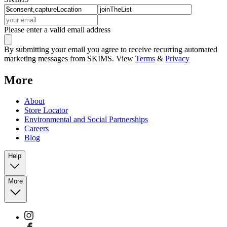
Please enter a valid email address
By submitting your email you agree to receive recurring automated
marketing messages from SKIMS. View
Terms
&
Privacy
More
About
Store Locator
Environmental and Social Partnerships
Careers
Blog
Help
More