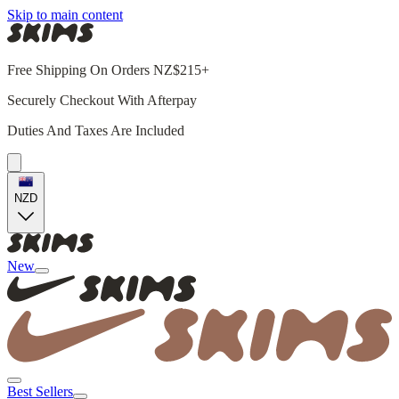
Skip to main content
Free Shipping On Orders NZ$215+
Securely Checkout With Afterpay
Duties And Taxes Are Included
NZD
New
Best Sellers