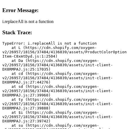
Error Message:
i.replaceAll is not a function
Stack Trace:
TypeError: i.replaceAll is not a function
    at L (https://cdn.shopify.com/oxygen-
v2/26957/18156/37484/4136839/assets/ProductColorOption
Item-C8xmtDyd.js:1:2504)
    at Da (https://cdn.shopify.com/oxygen-
v2/26957/18156/37484/4136839/assets/init-client-
DX8RMPAJ.js:25:17035)
    at cd (https://cdn.shopify.com/oxygen-
v2/26957/18156/37484/4136839/assets/init-client-
DX8RMPAJ.js:27:44276)
    at sd (https://cdn.shopify.com/oxygen-
v2/26957/18156/37484/4136839/assets/init-client-
DX8RMPAJ.js:27:39960)
    at ty (https://cdn.shopify.com/oxygen-
v2/26957/18156/37484/4136839/assets/init-client-
DX8RMPAJ.js:27:39888)
    at $i (https://cdn.shopify.com/oxygen-
v2/26957/18156/37484/4136839/assets/init-client-
DX8RMPAJ.js:27:39742)
    at su (https://cdn.shopify.com/oxygen-