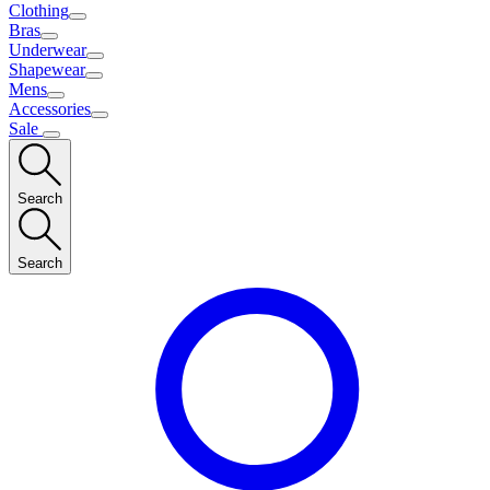
Clothing
Bras
Underwear
Shapewear
Mens
Accessories
Sale
Search
Search