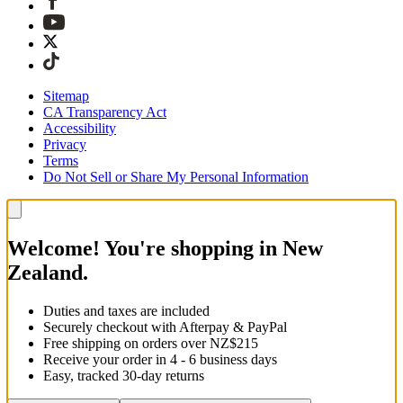
Sitemap
CA Transparency Act
Accessibility
Privacy
Terms
Do Not Sell or Share My Personal Information
Welcome! You're shopping in New
Zealand.
Duties and taxes are included
Securely checkout with Afterpay & PayPal
Free shipping on orders over NZ$215
Receive your order in 4 - 6 business days
Easy, tracked 30-day returns