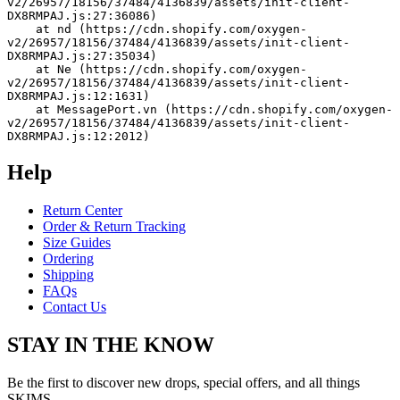
v2/26957/18156/37484/4136839/assets/init-client-
DX8RMPAJ.js:27:36086)
    at nd (https://cdn.shopify.com/oxygen-
v2/26957/18156/37484/4136839/assets/init-client-
DX8RMPAJ.js:27:35034)
    at Ne (https://cdn.shopify.com/oxygen-
v2/26957/18156/37484/4136839/assets/init-client-
DX8RMPAJ.js:12:1631)
    at MessagePort.vn (https://cdn.shopify.com/oxygen-
v2/26957/18156/37484/4136839/assets/init-client-
DX8RMPAJ.js:12:2012)
Help
Return Center
Order & Return Tracking
Size Guides
Ordering
Shipping
FAQs
Contact Us
STAY IN THE KNOW
Be the first to discover new drops, special offers, and all things
SKIMS