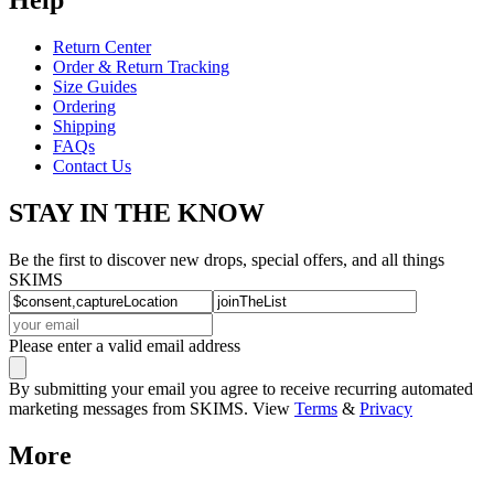
Return Center
Order & Return Tracking
Size Guides
Ordering
Shipping
FAQs
Contact Us
STAY IN THE KNOW
Be the first to discover new drops, special offers, and all things
SKIMS
Please enter a valid email address
By submitting your email you agree to receive recurring automated
marketing messages from SKIMS. View
Terms
&
Privacy
More