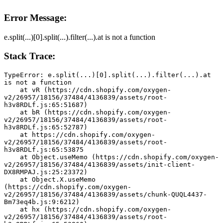
Error Message:
e.split(...)[0].split(...).filter(...).at is not a function
Stack Trace:
TypeError: e.split(...)[0].split(...).filter(...).at 
is not a function
    at vR (https://cdn.shopify.com/oxygen-
v2/26957/18156/37484/4136839/assets/root-
h3v8RDLf.js:65:51687)
    at bR (https://cdn.shopify.com/oxygen-
v2/26957/18156/37484/4136839/assets/root-
h3v8RDLf.js:65:52787)
    at https://cdn.shopify.com/oxygen-
v2/26957/18156/37484/4136839/assets/root-
h3v8RDLf.js:65:53875
    at Object.useMemo (https://cdn.shopify.com/oxygen-
v2/26957/18156/37484/4136839/assets/init-client-
DX8RMPAJ.js:25:23372)
    at Object.X.useMemo 
(https://cdn.shopify.com/oxygen-
v2/26957/18156/37484/4136839/assets/chunk-QUQL4437-
Bm73eq4b.js:9:6212)
    at hx (https://cdn.shopify.com/oxygen-
v2/26957/18156/37484/4136839/assets/root-