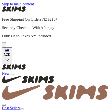
Skip to main content
Free Shipping On Orders NZ$215+
Securely Checkout With Afterpay
Duties And Taxes Are Included
NZD
New
Best Sellers