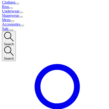
Clothing
Bras
Underwear
Shapewear
Mens
Accessories
Sale
Search
Search