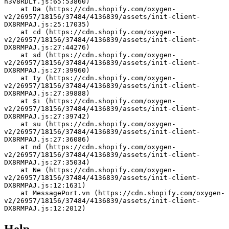
h3v8RDLf.js:65:53860)
    at Da (https://cdn.shopify.com/oxygen-
v2/26957/18156/37484/4136839/assets/init-client-
DX8RMPAJ.js:25:17035)
    at cd (https://cdn.shopify.com/oxygen-
v2/26957/18156/37484/4136839/assets/init-client-
DX8RMPAJ.js:27:44276)
    at sd (https://cdn.shopify.com/oxygen-
v2/26957/18156/37484/4136839/assets/init-client-
DX8RMPAJ.js:27:39960)
    at ty (https://cdn.shopify.com/oxygen-
v2/26957/18156/37484/4136839/assets/init-client-
DX8RMPAJ.js:27:39888)
    at $i (https://cdn.shopify.com/oxygen-
v2/26957/18156/37484/4136839/assets/init-client-
DX8RMPAJ.js:27:39742)
    at su (https://cdn.shopify.com/oxygen-
v2/26957/18156/37484/4136839/assets/init-client-
DX8RMPAJ.js:27:36086)
    at nd (https://cdn.shopify.com/oxygen-
v2/26957/18156/37484/4136839/assets/init-client-
DX8RMPAJ.js:27:35034)
    at Ne (https://cdn.shopify.com/oxygen-
v2/26957/18156/37484/4136839/assets/init-client-
DX8RMPAJ.js:12:1631)
    at MessagePort.vn (https://cdn.shopify.com/oxygen-
v2/26957/18156/37484/4136839/assets/init-client-
DX8RMPAJ.js:12:2012)
Help