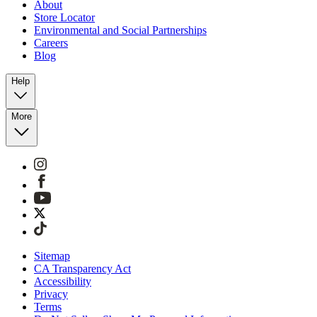
About
Store Locator
Environmental and Social Partnerships
Careers
Blog
Help
More
Sitemap
CA Transparency Act
Accessibility
Privacy
Terms