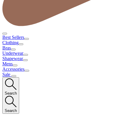
Best Sellers
Clothing
Bras
Underwear
Shapewear
Mens
Accessories
Sale
Search
Search