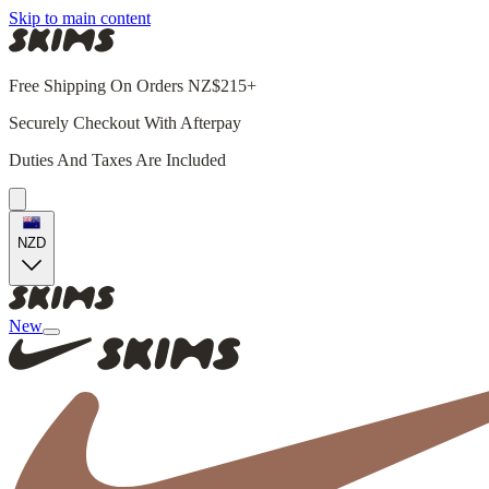
Skip to main content
Free Shipping On Orders NZ$215+
Securely Checkout With Afterpay
Duties And Taxes Are Included
NZD
New