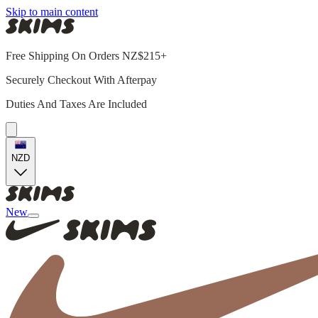
Skip to main content
Free Shipping On Orders NZ$215+
Securely Checkout With Afterpay
Duties And Taxes Are Included
NZD
New