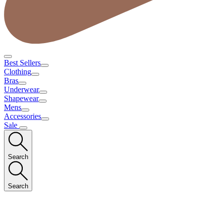
Best Sellers
Clothing
Bras
Underwear
Shapewear
Mens
Accessories
Sale
Search
Search